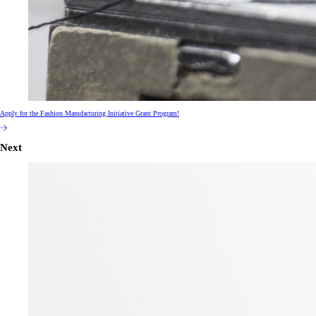
Apply for the Fashion Manufacturing Initiative Grant Program!
Next