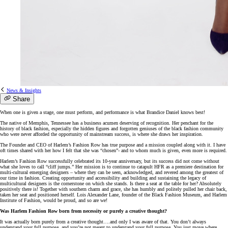
News & Insights
Share
When one is given a stage, one must perform, and performance is what Brandice Daniel knows best!
The native of Memphis, Tennessee has a business acumen deserving of recognition. Her penchant for the
history of black fashion, especially the hidden figures and forgotten geniuses of the black fashion community
who were never afforded the opportunity of mainstream success, is where she draws her inspiration.
The Founder and CEO of Harlem’s Fashion Row has true purpose and a mission coupled along with it. I have
oft times shared with her how I felt that she was “chosen”- and to whom much is given, even more is required.
Harlem’s Fashion Row successfully celebrated its 10-year anniversary, but its success did not come without
what she loves to call “cliff jumps.” Her mission is to continue to catapult HFR as a premiere destination for
multi-cultural emerging designers – where they can be seen, acknowledged, and revered among the greatest of
our time in fashion. Creating opportunity and accessibility and building and sustaining the legacy of
multicultural designers is the cornerstone on which she stands. Is there a seat at the table for her? Absolutely
positively there is! Together with southern charm and grace, she has humbly and politely pulled her chair back,
taken her seat and positioned herself. Lois Alexander Lane, founder of the Black Fashion Museum, and Harlem
Institute of Fashion, would be proud, and so are we!
Was Harlem Fashion Row born from necessity or purely a creative thought?
It was actually born purely from a creative thought….and only I was aware of that. You don’t always
understand your full purpose, and you’re not meant to understand your full purpose. You just move where