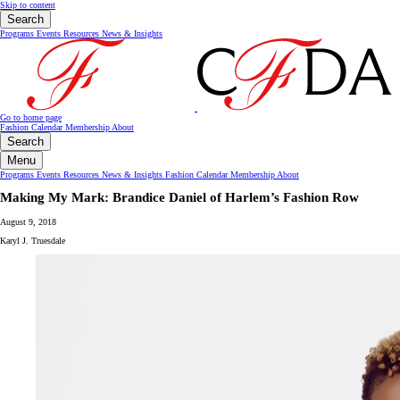
Skip to content
Search
Programs
Events
Resources
News & Insights
Go to home page
Fashion Calendar
Membership
About
Search
Menu
Programs
Events
Resources
News & Insights
Fashion Calendar
Membership
About
Making My Mark: Brandice Daniel of Harlem’s Fashion Row
August 9, 2018
Karyl J. Truesdale