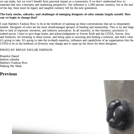
we can make, but we won’t benefit from personal impact as a community if we don’t understand how to
translate that into a business and marketing perspective. Our influence is 1,000 percent currency, but at the end
of the day, there must be legacy and tangible currency left for the next generation.
The back stories, setbacks, and challenges of emerging designers of color remain largely untold. How
can we begin to change that?
I want Harlem’s Fashion Row to be at the forefront of opening up these conversations that are so desperately
needed. Designers of color are the most disadvantaged apropos of funding and mentorship. This is by and large
due to lack of exposure, resources, and industry association. In all sincerity, in this business, proximity is
indeed power. I have to give huge kudos and acknowledgement to Steven Kolb and the CFDA; Steven, first
and foremost, for listening to these stories, and being open to assisting and finding a solution, and that’s what
it’s going to take. It’s going to take the in-depth expertise, influence and capabilities of an organization like the
CFDA to be in the forefront of diversity step change and to open up the doors for these designers.
PHOTO BY BRYAN TAYLOR JOHNSON
Brandice Daniel
fashion calendar
Harlem's Fashion Row
Making My Mark
Previous