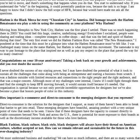
you’re led to move, and there’s something that happens when you do that. You start to understand why. If you
understand the “why” in the beginning, it could potentially paralyze you, because the task is so huge. I am
happy to know that I didn’t know the full scope of HFR, because fear would have made me ask all the
questions.
Harlem is the Black Mecca for every “Chocolate City” in America. Did homage towards the Harlem
Renaissance era play a role in using the community as your platform? Why Harlem?
Moving from Memphis to New York City, Harlem was the first place I settled. There was so much happening
there in 2005! You could feel this huge, creative, underlining energy! Everywhere I socialized, people were
sharing and trading ideas – complete strangers in coffee shops – and that was the feel and spirit of Harlem
during that time! The very first event we did for Harlem Fashion Row was called “The New Renaissance.” I
pondered at the time that this must be a glimpse into what the Harlem Renaissance must’ve felt like. I was
challenged many times on the name Harlem, but Harlem is what inspired this movement. The namesake is my
way to pay homage to the place that inspired me as well as pay my respect to the place that paved the way for
so many creatives!
Congratulations on your 10-year anniversary! Taking a look back on your growth and achievements,
did you ever doubt the success?
I never doubted the success of my staying power, but I may have doubted the potential of what it took to
sustain all the challenges that come along with being an entrepreneur and starting a business from scratch. I
was a fashion outsider with limited resources and connections to the right people and the right audience, and
that was a major concern. Although most of my challenges were internal, I knew if I could fight through them
and find the strength to keep HFR moving forward, it would sustain itself because it’s needed. Our
organization is special because we not only provide incredible opportunities for designers but we’ve also
become a place that honors people of color in this industry.
How important is e-commerce and direct-to-consumer to the emerging designers that you represent?
Direct-to-consumer is the solution for the designers that I support, as many of them haven’t been able to break
that barrier to get into retail. These emerging designers have beautiful, amazing product with a very unique
point of view that needs to be seen. I know that if these designers have the capacity to connect directly to
viable consumers beyond New York and across the U.S., there is potential for more exposure to their brands as
well as the discretionary income available for those who love fashion.
Black Fashion, black culture, black style, black designers will always have their thread on American
culture, whether accepted or not. How can we remain relevant and sustainable for the future in this
ever-changing industry?
We must understand business and marketing! We can have so much influence, and there are so many waves that