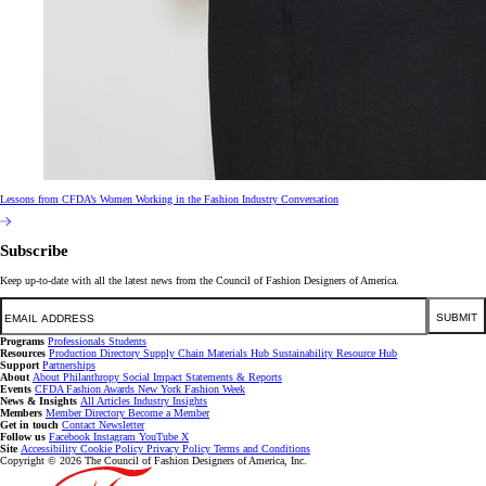
Lessons from CFDA’s Women Working in the Fashion Industry Conversation
Subscribe
Keep up-to-date with all the latest news from the Council of Fashion Designers of America.
Email
SUBMIT
Programs
Professionals
Students
Resources
Production Directory
Supply Chain
Materials Hub
Sustainability Resource Hub
Support
Partnerships
About
About
Philanthropy
Social Impact
Statements & Reports
Events
CFDA Fashion Awards
New York Fashion Week
News & Insights
All Articles
Industry Insights
Members
Member Directory
Become a Member
Get in touch
Contact
Newsletter
Follow us
Facebook
Instagram
YouTube
X
Site
Accessibility
Cookie Policy
Privacy Policy
Terms and Conditions
Copyright © 2026 The Council of Fashion Designers of America, Inc.