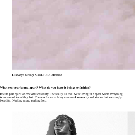
Lukhanyo Mdingi SOULFUL Collection
What sets your brand apart? What do you hope it brings to fashion?
It’s the pure spirit of ease and sensuality. The reality [is that] we’re living in a space where everything
is consumed incredibly fast. The aim for us to bring a sense of sensuality and stories that are simply
beautiful. Nothing more, nothing less.