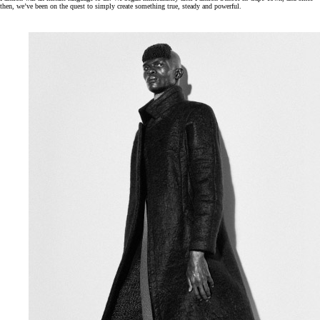
then, we’ve been on the quest to simply create something true, steady and powerful.