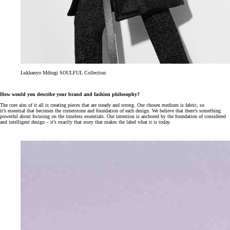
Lukhanyo Mdingi SOULFUL Collection
How would you describe your brand and fashion philosophy?
The core aim of it all is creating pieces that are steady and strong. Our chosen medium is fabric, so
it’s essential that becomes the cornerstone and foundation of each design. We believe that there’s something
powerful about focusing on the timeless essentials. Our intention is anchored by the foundation of considered
and intelligent design – it’s exactly that story that makes the label what it is today.