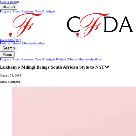
Skip to content
Search
Programs
Events
Resources
News & Insights
Go to home page
Fashion Calendar
Membership
About
Search
Menu
Programs
Events
Resources
News & Insights
Fashion Calendar
Membership
About
Lukhanyo Mdingi Brings South African Style to NYFW
January 29, 2019
Nicky Campbell