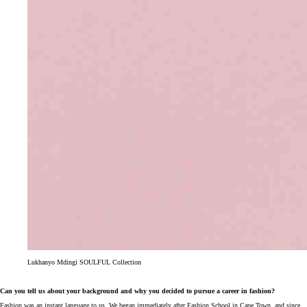
Lukhanyo Mdingi SOULFUL Collection
Can you tell us about your background and why you decided to pursue a career in fashion?
Fashion was an instant language to us. We began immediately after Fashion School in Cape Town, and since