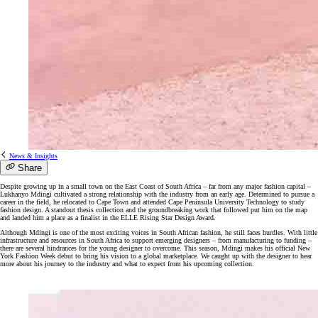
News & Insights
Share
Despite growing up in a small town on the East Coast of South Africa – far from any major fashion capital –
Lukhanyo Mdingi cultivated a strong relationship with the industry from an early age. Determined to pursue a
career in the field, he relocated to Cape Town and attended Cape Peninsula University Technology to study
fashion design. A standout thesis collection and the groundbreaking work that followed put him on the map
and landed him a place as a finalist in the ELLE Rising Star Design Award.
Although Mdingi is one of the most exciting voices in South African fashion, he still faces hurdles. With little
infrastructure and resources in South Africa to support emerging designers – from manufacturing to funding –
there are several hindrances for the young designer to overcome. This season, Mdingi makes his official New
York Fashion Week debut to bring his vision to a global marketplace. We caught up with the designer to hear
more about his journey to the industry and what to expect from his upcoming collection.