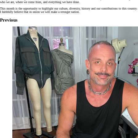
who we are, where we come from, and everything we have done.
This month is the opportunity to highlight our culture, diversity, history and our contributions to this country.
I faithfully believe that in union we will make a stronger nation.
Previous