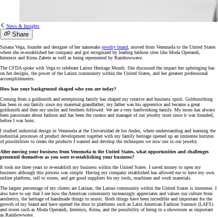
News & Insights
Share
Susana Vega, founder and designer of her namesake
jewelry brand
, moved from Venezuela to the United States
where she re-established her company and got recognized by leading fashion sites like Moda Operandi,
Intermix and Kirna Zabete as well as being represented by Rainbowwave.
The CFDA spoke with Vega to celebrate Latinx Heritage Month. She discussed the impact her upbringing has
on her designs, the power of the Latinx community within the United States, and her greatest professional
accomplishments.
How has your background shaped who you are today?
Coming from a goldsmith and enterprising family has shaped my creative and business spirit. Goldsmithing
has been in our family since my maternal grandfather; my father was his apprentice and became a great
goldsmith and then my uncles and brothers followed. We are a very hardworking family. My mom has always
been passionate about fashion and has been the curator and manager of our jewelry store since it was founded,
before I was born.
I studied industrial design in Venezuela at the Universidad de los Andes, where understanding and learning the
industrial processes of product development together with my family heritage opened up an immense horizon
of possibilities to create the products I wanted and develop the techniques we now use in our jewelry.
After moving your business from Venezuela to the United States, what opportunities and challenges
presented themselves as you were re-establishing your business?
It took me three years to re-establish my business within the United States. I saved money to open my
business although this process was simple. Having my company established has allowed me to have my own
online platform, sell to stores, and get good suppliers for my tools, machines and work materials.
The largest percentage of my clients are Latinas; the Latino community within the United States is immense. I
also have to say that I see how the American community increasingly appreciates and values our culture from
aesthetics, the heritage of handmade things to music. Both things have been incredible and important for the
growth of my brand and have opened the door to platforms such as Latin American Fashion Summit (LAFS)
and stores such as Moda Operandi, Intermix, Kirna, and the possibility of being in a showroom as important
as Rainbowwave.