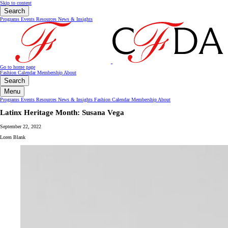
Skip to content
Search
Programs
Events
Resources
News & Insights
Go to home page
Fashion Calendar
Membership
About
Search
Menu
Programs
Events
Resources
News & Insights
Fashion Calendar
Membership
About
Latinx Heritage Month: Susana Vega
September 22, 2022
Loren Blank