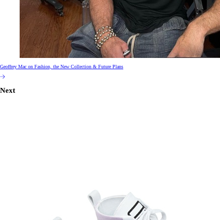
Geoffrey Mac on Fashion, the New Collection & Future Plans
Next