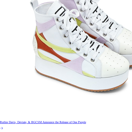
Ruthie Davis, Deviate, & BGCSM Announce the Release of One People