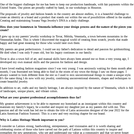
One of the biggest challenges for me has been to keep our production handmade, with fair payments within the
United States. Our pieces are proudly crafted by hand, in our workshops in Houston.
The proposals of jewelry and fashion brands in the country are almost endless, it is a beautiful challenge to
create an identity as a brand and a product that stands out within the sea of possibilities offered in the market.
Creating and maintaining Susana Vega Jewelry’s DNA is a daily challenge.
How does your hometown in Venezuela influence your design process and the nature of the pieces you
create?
I grew up in my parents’ jewelry workshop in Tovar, Mérida, Venezuela, a town between mountains in the
Venezuelan Andes. This is where I discovered the magical world of creating from scratch; jewels that made
happy and had great meaning for those who would later own them.
My parents are great perfectionists. I could see my father’s dedication to detail and passion for goldsmithing.
He died when I was only 9 years old, but his legacy continues in our family.
Tovar is also a town full of art, and manual skills have always been around me so from a very young age, I
developed my own manual skills and the passion for fashion and design.
I have loved reading fashion magazines since I was very young. I was anxiously waiting for them month after
month, I was frustrated not being able to find in the stores of my town the things I saw on those pages. I
always wanted to look different from the rest so I used to mix unconventional things to create a unique style.
It’s the same thing I do now with my jewelry, combining unconventional elements, shapes and techniques to
create beautiful jewelry.
In addition to art, crafts and my family heritage, I am always inspired by the nature of Venezuela, which is full
of landscapes, unique places, and vibrant colors.
What are your greatest professional accomplishments thus far?
My greatest achievement is to be able to represent my homeland as an immigrant within this country and
maintain my family’s legacy, be a mother and inspire my daughter just as my parents did with me. This
passion and all the work has led me to obtain the title of Latin accessories designer of the year 2022 for the
Latin American Fashion Summit. This is a new and very exciting chapter for our brand.
Why is Latinx Heritage Month important to you?
I consider us Latinos strong, hardworking, entrepreneurs, and visionaries and it is worth sharing and
celebrating stories of those who have carved out the path of Latinos within this country to inspire and
strengthen the new generations, who see and understand our value as a community and that we never forget