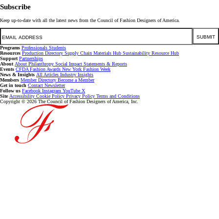
Subscribe
Keep up-to-date with all the latest news from the Council of Fashion Designers of America.
Email
SUBMIT
Programs
Professionals
Students
Resources
Production Directory
Supply Chain
Materials Hub
Sustainability Resource Hub
Support
Partnerships
About
About
Philanthropy
Social Impact
Statements & Reports
Events
CFDA Fashion Awards
New York Fashion Week
News & Insights
All Articles
Industry Insights
Members
Member Directory
Become a Member
Get in touch
Contact
Newsletter
Follow us
Facebook
Instagram
YouTube
X
Site
Accessibility
Cookie Policy
Privacy Policy
Terms and Conditions
Copyright © 2026 The Council of Fashion Designers of America, Inc.