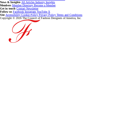
News & Insights
All Articles
Industry Insights
Members
Member Directory
Become a Member
Get in touch
Contact
Newsletter
Follow us
Facebook
Instagram
YouTube
X
Site
Accessibility
Cookie Policy
Privacy Policy
Terms and Conditions
Copyright © 2026 The Council of Fashion Designers of America, Inc.