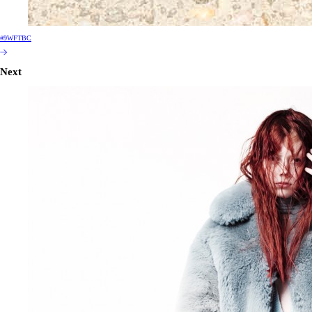
#9WFTBC
Next