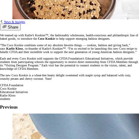
News & Insights
Share
We teamed up with Karlie’s Kookies™, the fashionably wholesome, health-conscious and philanthropic line of
baked goods, to introduce the
Coco Kookie
to help support emerging fashion designers.
“The Coco Kookie combines some of my absolute favorite things — cookies, fashion and giving back,”
says
Karlie Kloss
, co-founder of Karlie’s Kookies™. “I’m so excited to be launching this new Coco recipe to
benefit CFDA and their incredible work to support the next generation of young American fashion designers.”
Each and every Coco Kookie sold supports the CFDA Foundation’s Educational Initiatives, which provide
students from participating schools the opportunity to receive direct mentorship from CFDA Members through
its “Visiting Designer Program.” Each visit has the potential to connect students to the vision, talent, and
knowledge of CFDA Members.
The new Coco Kookie is a wheat-free hearty delight sweetened with maple syrup and balanced with cozy,
crunchy pecans and chewy coconut. Yum!
CFDA Foundation
Coco Kookie
Educational Initiatives
Karlie Kloss
students
Previous