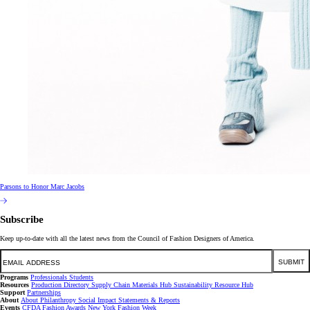
Parsons to Honor Marc Jacobs
Subscribe
Keep up-to-date with all the latest news from the Council of Fashion Designers of America.
Email
SUBMIT
Programs
Professionals
Students
Resources
Production Directory
Supply Chain
Materials Hub
Sustainability Resource Hub
Support
Partnerships
About
About
Philanthropy
Social Impact
Statements & Reports
Events
CFDA Fashion Awards
New York Fashion Week