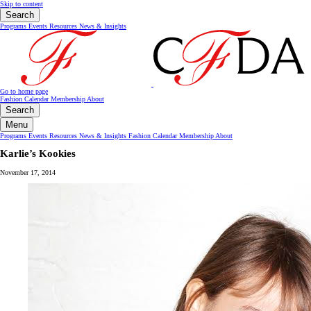
Skip to content
Search
Programs
Events
Resources
News & Insights
Go to home page
Fashion Calendar
Membership
About
Search
Menu
Programs
Events
Resources
News & Insights
Fashion Calendar
Membership
About
Karlie’s Kookies
November 17, 2014