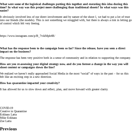
What were some of the logistical challenges putting this together and executing this idea during this
time? In what way was this project more challenging than traditional shoots? In what ways was this
easier?
It obviously involved less of our direct involvement and by nature of the shoot l, we had to put a lot of trust
into our friends (the models). This is not something we struggled with, but there is always a risk in letting go
of control which felt very freeing.
https://www.instagram.com/p/B_7vikMph4R/
What has the response been to the campaign been so far? Since the release, have you seen a direct
impact on the business?
The response has been very positive both in a sense of community and in relation to supporting the company.
How are you re-assessing your digital strategy now, and do you foresee a change in the way you will
shoot content or campaigns down the line?
We realized we haven’t really approached Social Media in the most “social” of ways in the past – for us this
felt like an exciting step in a new direction.
How has quarantine impacted your creativity?
It has allowed for us to slow down and reflect, plan, and move forward with greater clarity.
COVID-19
Creative in Quarantine
Eckhaus Latta
Mike Eckhaus
Zoe Latta
Previous