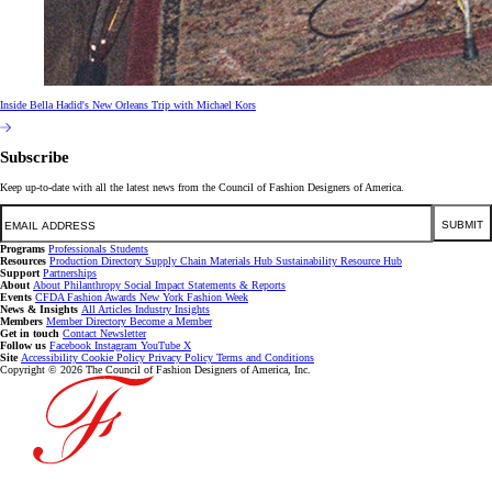
Inside Bella Hadid's New Orleans Trip with Michael Kors
Subscribe
Keep up-to-date with all the latest news from the Council of Fashion Designers of America.
Email
SUBMIT
Programs
Professionals
Students
Resources
Production Directory
Supply Chain
Materials Hub
Sustainability Resource Hub
Support
Partnerships
About
About
Philanthropy
Social Impact
Statements & Reports
Events
CFDA Fashion Awards
New York Fashion Week
News & Insights
All Articles
Industry Insights
Members
Member Directory
Become a Member
Get in touch
Contact
Newsletter
Follow us
Facebook
Instagram
YouTube
X
Site
Accessibility
Cookie Policy
Privacy Policy
Terms and Conditions
Copyright © 2026 The Council of Fashion Designers of America, Inc.