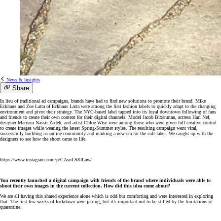
News & Insights
Share
In lieu of traditional ad campaigns, brands have had to find new solutions to promote their brand. Mike
Eckhaus and Zoe Latta of Eckhaus Latta were among the first fashion labels to quickly adapt to the changing
environment and pivot their strategy. The NYC-based label tapped into its loyal downtown following of fans
and friends to create their own content for their digital channels. Model Jacob Bixenman, actress Hari Nef,
designer Maryam Nassir Zadeh, and artist Chloe Wise were among those who were given full creative control
to create images while wearing the latest Spring-Summer styles. The resulting campaign went viral,
successfully building an online community and marking a new era for the cult label. We caught up with the
designers to see how the shoot came to life.
https://www.instagram.com/p/CAsnLS8JLaw/
You recently launched a digital campaign with friends of the brand where individuals were able to
shoot their own images in the current collection. How did this idea come about?
We are all having this shared experience alone which is odd but comforting and were interested in exploring
that. The first few weeks of lockdown were jarring, but it’s important not to be stifled by the limitations of
quarantine.