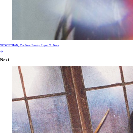
XOXOETHAN, The New Beauty Expert To Note
Next