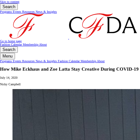
Skip to content
Search
Programs
Events
Resources
News & Insights
Go to home page
Fashion Calendar
Membership
About
Search
Menu
Programs
Events
Resources
News & Insights
Fashion Calendar
Membership
About
How Mike Eckhaus and Zoe Latta Stay Creative During COVID-19
July 14, 2020
Nicky Campbell