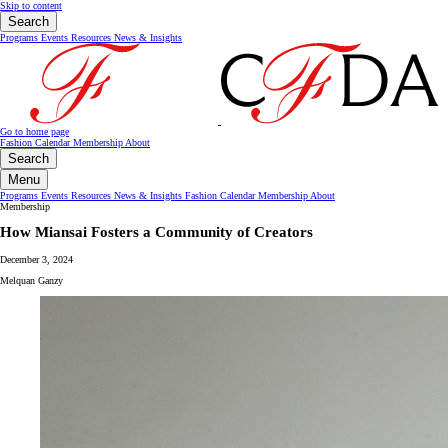
Skip to content
Search
Programs
Events
Resources
News & Insights
Go to home page
Fashion Calendar
Membership
About
Search
Menu
Programs
Events
Resources
News & Insights
Fashion Calendar
Membership
About
Membership
How Miansai Fosters a Community of Creators
December 3, 2024
Melquan Ganzy