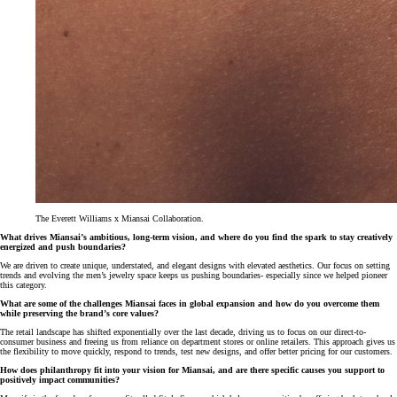
The Everett Williams x Miansai Collaboration.
What drives Miansai’s ambitious, long-term vision, and where do you find the spark to stay creatively
energized and push boundaries?
We are driven to create unique, understated, and elegant designs with elevated aesthetics. Our focus on setting
trends and evolving the men’s jewelry space keeps us pushing boundaries- especially since we helped pioneer
this category.
What are some of the challenges Miansai faces in global expansion and how do you overcome them
while preserving the brand’s core values?
The retail landscape has shifted exponentially over the last decade, driving us to focus on our direct-to-
consumer business and freeing us from reliance on department stores or online retailers. This approach gives us
the flexibility to move quickly, respond to trends, test new designs, and offer better pricing for our customers.
How does philanthropy fit into your vision for Miansai, and are there specific causes you support to
positively impact communities?