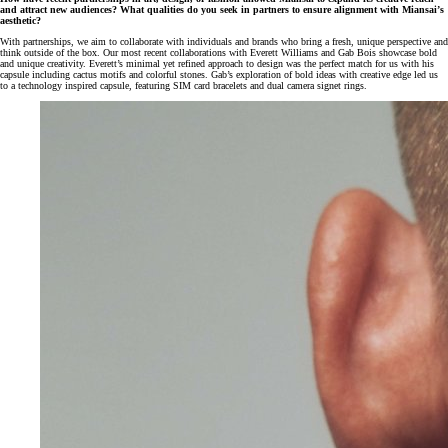
and attract new audiences? What qualities do you seek in partners to ensure alignment with Miansai’s
aesthetic?
With partnerships, we aim to collaborate with individuals and brands who bring a fresh, unique perspective and
think outside of the box. Our most recent collaborations with Everett Williams and Gab Bois showcase bold
and unique creativity. Everett’s minimal yet refined approach to design was the perfect match for us with his
capsule including cactus motifs and colorful stones. Gab’s exploration of bold ideas with creative edge led us
to a technology inspired capsule, featuring SIM card bracelets and dual camera signet rings.