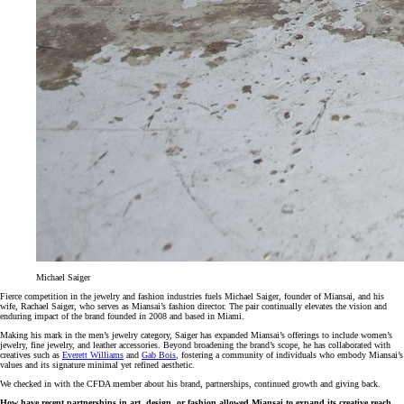
Michael Saiger
Fierce competition in the jewelry and fashion industries fuels Michael Saiger, founder of Miansai, and his
wife, Rachael Saiger, who serves as Miansai’s fashion director. The pair continually elevates the vision and
enduring impact of the brand founded in 2008 and based in Miami.
Making his mark in the men’s jewelry category, Saiger has expanded Miansai’s offerings to include women’s
jewelry, fine jewelry, and leather accessories. Beyond broadening the brand’s scope, he has collaborated with
creatives such as
Everett Williams
and
Gab Bois
, fostering a community of individuals who embody Miansai’s
values and its signature minimal yet refined aesthetic.
We checked in with the CFDA member about his brand, partnerships, continued growth and giving back.
How have recent partnerships in art, design, or fashion allowed Miansai to expand its creative reach