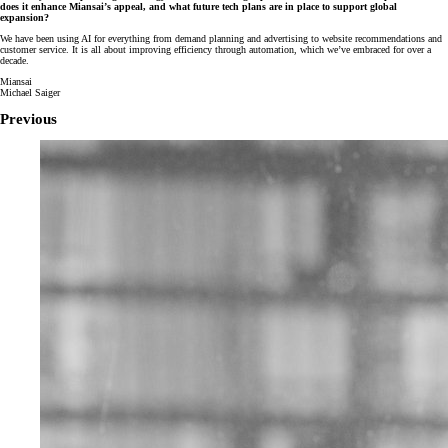
does it enhance Miansai’s appeal, and what future tech plans are in place to support global
expansion?
We have been using AI for everything from demand planning and advertising to website recommendations and
customer service. It is all about improving efficiency through automation, which we’ve embraced for over a
decade.
Miansai
Michael Saiger
Previous