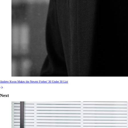
Andrew Kwon Makes the Newest Forbes' 30 Under 30 List
Next