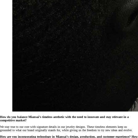
How do you balance Miansai’s timeless aesthetic with the need to innovate and stay relevant in a
competitive market?
We stay true to our core with signature details in our jewelry designs. These timeless elements keep us
grounded to what our brand originally stands for, while giving us the freedom to try new ideas and evolve.
How are you incorporating technology in Miansai’s design, production, and customer experience? How