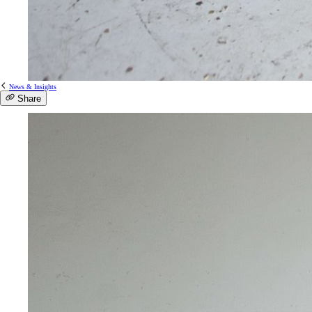
News & Insights
Share