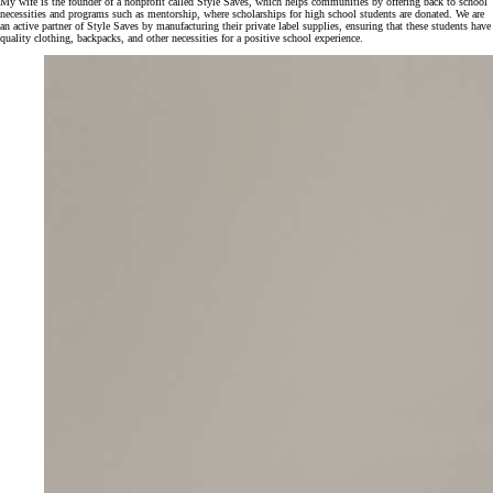
My wife is the founder of a nonprofit called Style Saves, which helps communities by offering back to school
necessities and programs such as mentorship, where scholarships for high school students are donated. We are
an active partner of Style Saves by manufacturing their private label supplies, ensuring that these students have
quality clothing, backpacks, and other necessities for a positive school experience.