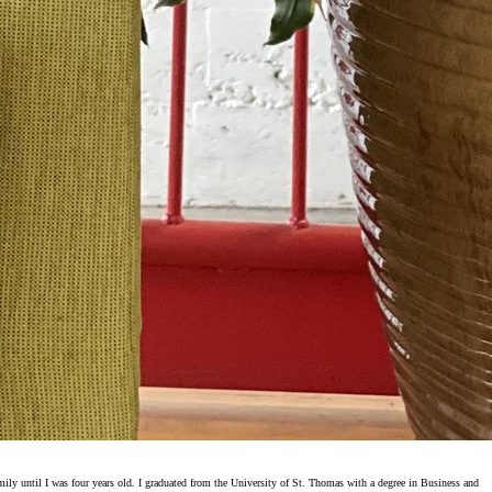
ly until I was four years old. I graduated from the University of St. Thomas with a degree in Business and