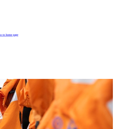
o to home page