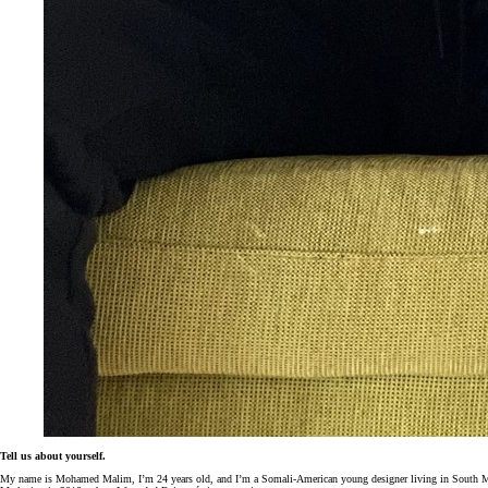
Tell us about yourself.
My name is
Mohamed
Malim, I’m 24 years old, and I’m a Somali-American young designer living in South Minn