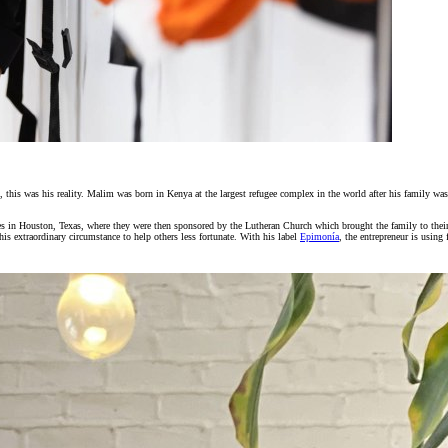
this was his reality. Malim was born in Kenya at the largest refugee complex in the world after his family was t
es in Houston, Texas, where they were then sponsored by the Lutheran Church which brought the family to the
is extraordinary circumstance to help others less fortunate. With his label
Epimonía
, the entrepreneur is using