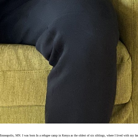
eapolis, MN. I was born In a refugee camp in Kenya as the oldest of six siblings, where I lived with my fami