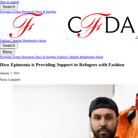
Skip to content
Search
Programs
Events
Resources
News & Insights
G
Fashion Calendar
Membership
About
Search
Menu
Programs
Events
Resources
News & Insights
Fashion Calendar
Membership
About
How Epimonía is Providing Support to Refugees with Fashion
January 7, 2021
Nicky Campbell