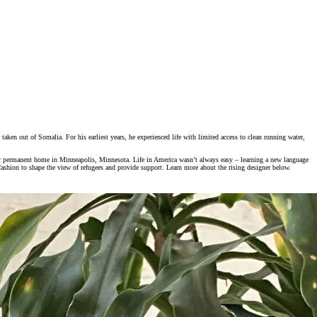
aken out of Somalia. For his earliest years, he experienced life with limited access to clean running water,
ir permanent home in Minneapolis, Minnesota. Life in America wasn’t always easy – learning a new language
 fashion to shape the view of refugees and provide support. Learn more about the rising designer below.