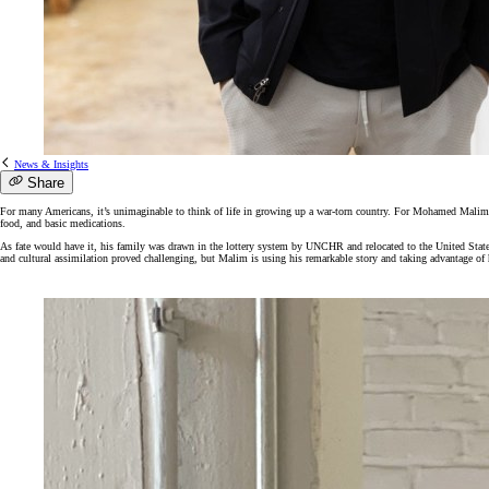
News & Insights
Share
For many Americans, it’s unimaginable to think of life in growing up a war-torn country. For
Mohamed
Malim, 
food, and basic medications.
As fate would have it, his family was drawn in the lottery system by UNCHR and relocated to the United Stat
and cultural assimilation proved challenging, but Malim is using his remarkable story and taking advantage of h