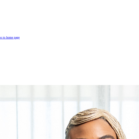
o to home page