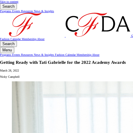
Skip to content
Search
Programs
Events
Resources
News & Insights
G
Fashion Calendar
Membership
About
Search
Menu
Programs
Events
Resources
News & Insights
Fashion Calendar
Membership
About
Getting Ready with Tati Gabrielle for the 2022 Academy Awards
March 28, 2022
Nicky Campbell