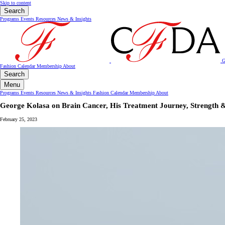
Skip to content
Search
Programs
Events
Resources
News & Insights
G
Fashion Calendar
Membership
About
Search
Menu
Programs
Events
Resources
News & Insights
Fashion Calendar
Membership
About
George Kolasa on Brain Cancer, His Treatment Journey, Strength &
February 25, 2023