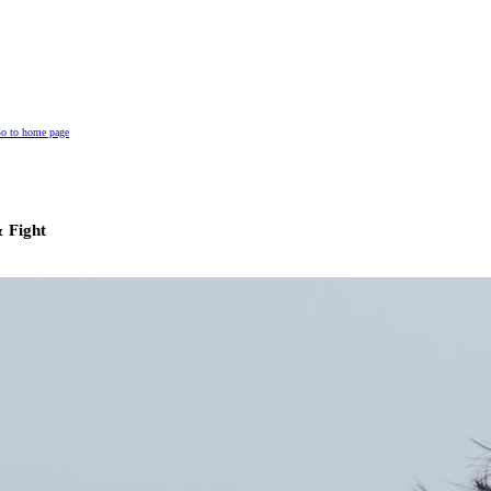
o to home page
 Fight