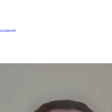
o to home page