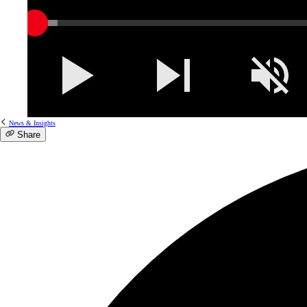
News & Insights
Share