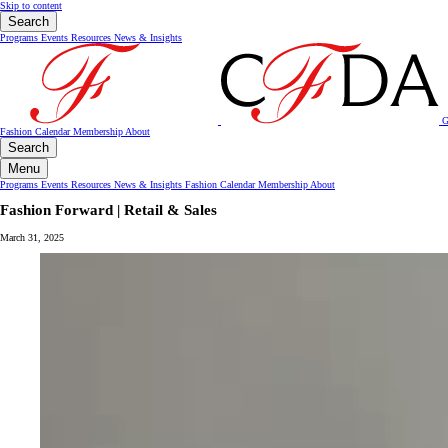
Skip to content
Search
Programs
Events
Resources
News & Insights
G
Fashion Calendar
Membership
About
Search
Menu
Programs
Events
Resources
News & Insights
Fashion Calendar
Membership
About
Fashion Forward | Retail & Sales
March 31, 2025