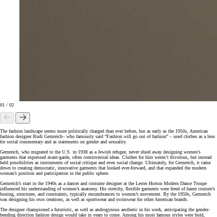
01
/
02
The fashion landscape seems more politically charged than ever before, but as early as the 1950s, American
fashion designer Rudi Gernreich– who famously said “Fashion will go out of fashion” – used clothes as a lens
for social commentary and as statements on gender and sexuality.
Gernreich, who migrated to the U.S. in 1938 as a Jewish refugee, never shied away designing women’s
garments that expressed avant-garde, often controversial ideas. Clothes for him weren’t frivolous, but instead
held possibilities as instruments of social critique and even social change. Ultimately, for Gernreich, it came
down to creating democratic, innovative garments that looked ever-forward, and that expanded the modern
woman’s position and participation in the public sphere.
Gernreich’s start in the 1940s as a dancer and costume designer at the Lester Horton Modern Dance Troupe
influenced his understanding of women’s anatomy. His stretchy, flexible garments were freed of haute couture’s
boning, structures, and constraints, typically encumbrances to women’s movement. By the 1950s, Gernreich
was designing his own creations, as well as sportswear and swimwear for other American brands.
The designer championed a futuristic, as well as androgynous aesthetic in his work, anticipating the gender-
bending direction fashion design would take in years to come. Among his most famous styles were bold,