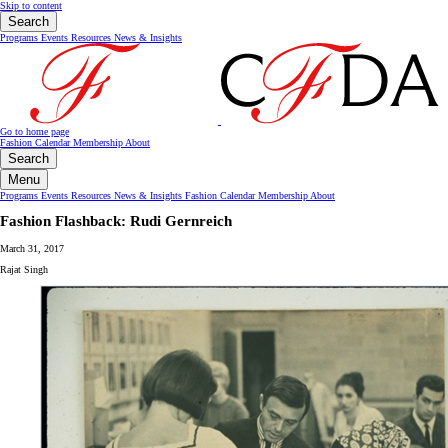
Skip to content
Search
Programs
Events
Resources
News & Insights
Go to home page
Fashion Calendar
Membership
About
Search
Menu
Programs
Events
Resources
News & Insights
Fashion Calendar
Membership
About
Fashion Flashback: Rudi Gernreich
March 31, 2017
Rajat Singh