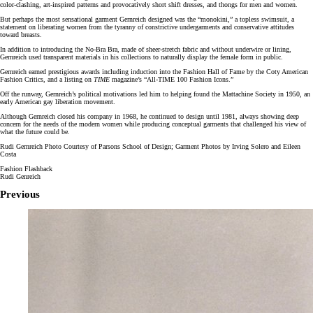
color-clashing, art-inspired patterns and provocatively short shift dresses, and thongs for men and women.
But perhaps the most sensational garment Gernreich designed was the “monokini,” a topless swimsuit, a
statement on liberating women from the tyranny of constrictive undergarments and conservative attitudes
toward breasts.
In addition to introducing the No-Bra Bra, made of sheer-stretch fabric and without underwire or lining,
Gernreich used transparent materials in his collections to naturally display the female form in public.
Gernreich earned prestigious awards including induction into the Fashion Hall of Fame by the Coty American
Fashion Critics, and a listing on
TIME
magazine’s “All-TIME 100 Fashion Icons.”
Off the runway, Gernreich’s political motivations led him to helping found the Mattachine Society in 1950, an
early American gay liberation movement.
Although Gernreich closed his company in 1968, he continued to design until 1981, always showing deep
concern for the needs of the modern women while producing conceptual garments that challenged his view of
what the future could be.
Rudi Gernreich Photo Courtesy of Parsons School of Design; Garment Photos by Irving Solero and Eileen
Costa
Fashion Flashback
Rudi Genreich
Previous