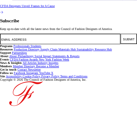
CFDA Designers Unveil Frames for A Cause
Subscribe
Keep up-to-date with all the latest news from the Council of Fashion Designers of America.
Email
SUBMIT
Programs
Professionals
Students
Resources
Production Directory
Supply Chain
Materials Hub
Sustainability Resource Hub
Support
Partnerships
About
About
Philanthropy
Social Impact
Statements & Reports
Events
CFDA Fashion Awards
New York Fashion Week
News & Insights
All Articles
Industry Insights
Members
Member Directory
Become a Member
Get in touch
Contact
Newsletter
Follow us
Facebook
Instagram
YouTube
X
Site
Accessibility
Cookie Policy
Privacy Policy
Terms and Conditions
Copyright © 2026 The Council of Fashion Designers of America, Inc.