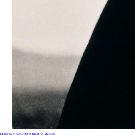
CFDA Tours Iconic Art at Brooklyn Museum