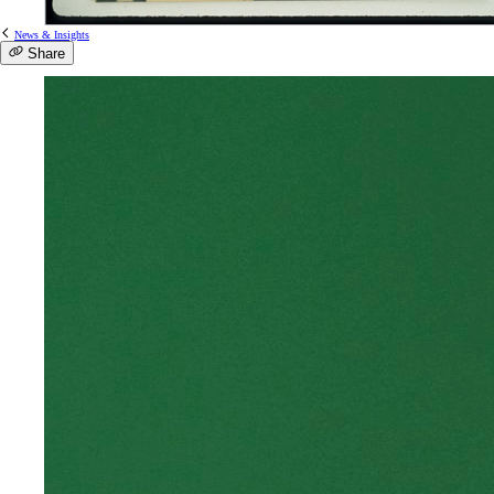
News & Insights
Share