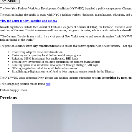
Share
The New York Fashion Workforce Development Coalition (NYFWDC) launched a public campaign on Change.org 
The petition invites the public to stand with NYC’s fashion workers, designers, manufacturers, educators, and 
View the Letter to City Planning and MSMX
Notable signatories include the Council of Fashion Designers of America (CFDA), the Historic Districts C
coalition of Garment District makers—small businesses, designers, factories, schools, and creative brands—
“The Garment District is not a relic. It’s a vital part of New York’s creative and economic engine,”
said NYFWDC
fashion capital of the world.”
The petition outlines
seven key recommendations
to ensure that redevelopment works
with
industry—not again
Prioritizing adaptive reuse over demolition
Restoring and expanding local fashion workforce programs
Releasing $25M in pledged, but unallocated, BID funds
Tripling city investment in building acquisition for garment manufacturers
Limiting speculative residential development through strategic FAR caps
Offering targeted tax relief for small fashion businesses
Establishing a displacement relief fund to help impacted tenants remain in the District
The NYFWDC urges concerned New Yorkers and fashion industry supporters to
sign the petition by noon 
The Change.org petition can be found
here
.
Fashion Supply Chain
Previous