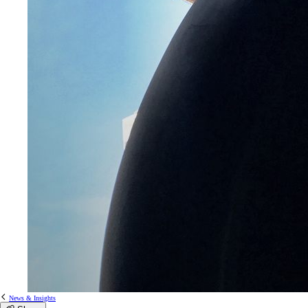
News & Insights