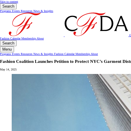
Skip to content
Search
Programs
Events
Resources
News & Insights
G
Fashion Calendar
Membership
About
Search
Menu
Programs
Events
Resources
News & Insights
Fashion Calendar
Membership
About
Fashion Coalition Launches Petition to Protect NYC’s Garment Dis
May 14, 2025