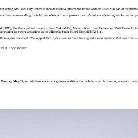
urging New York City leaders to include essential protections for the Garment District as part of the pr
small businesses—calling for bold, immediate action to preserve the city’s last manufacturing hub for fashion p
ouncil (HDC), the Municipal Art Society of New York (MAS), Made in NYC, Pratt Fashion and Pratt Center fo
all advocating for strong protections in the Midtown South Mixed-Use (MSMX) Plan.
 in a joint statement.
“We support the City’s vision for more housing and a more dynamic Midtown South—but
st it. These include:
on Monday, May 19
, and add their voices to a growing coalition that includes small businesses, nonprofits, educa