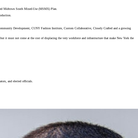
oposed Midtown South Mixed-Use (MSMX) Plan.
roduction.
r Community Development, CUNY Fashion Institute, Custom Collaborative, Closely Crafted and a growing
 it must not come at the cost of displacing the very workforce and infrastructure that make New York the
tors, and elected officials.