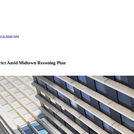
o to home page
trict Amid Midtown Rezoning Plan