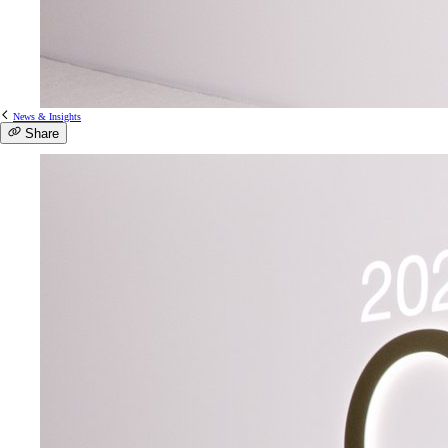
News & Insights
Share