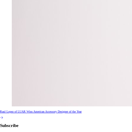
Raul Lopez of LUAR Wins American Accessory Designer of the Year
Subscribe