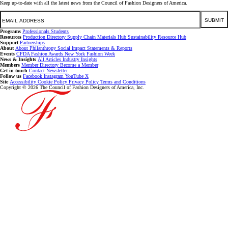
Keep up-to-date with all the latest news from the Council of Fashion Designers of America.
Email
SUBMIT
Programs
Professionals
Students
Resources
Production Directory
Supply Chain
Materials Hub
Sustainability Resource Hub
Support
Partnerships
About
About
Philanthropy
Social Impact
Statements & Reports
Events
CFDA Fashion Awards
New York Fashion Week
News & Insights
All Articles
Industry Insights
Members
Member Directory
Become a Member
Get in touch
Contact
Newsletter
Follow us
Facebook
Instagram
YouTube
X
Site
Accessibility
Cookie Policy
Privacy Policy
Terms and Conditions
Copyright © 2026 The Council of Fashion Designers of America, Inc.