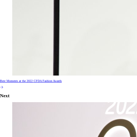
Best Moments at the 2022 CFDA Fashion Awards
Next