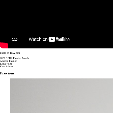
Photo by BFA.com
2022 CFDA Fashion Awards
Amazon Fashion
Elena Velez
Keke Palmer
Previous