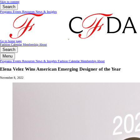
Skip to content
Search
Programs
Events
Resources
News & Insights
Go to home page
Fashion Calendar
Membership
About
Search
Menu
Programs
Events
Resources
News & Insights
Fashion Calendar
Membership
About
Elena Velez Wins American Emerging Designer of the Year
November 8, 2022