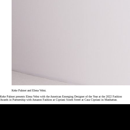
Keke Palmer and Elena Velez.
Keke Palmer presents Elena Velez with the American Emerging Designer of the Year at the 2022 Fashion
Awards in Partnership with Amazon Fashion at Cipriani South Street at Casa Cipriani in Manhattan.