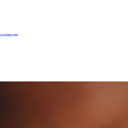
o to home page