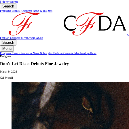
Skip to content
Search
Programs
Events
Resources
News & Insights
G
Fashion Calendar
Membership
About
Search
Menu
Programs
Events
Resources
News & Insights
Fashion Calendar
Membership
About
Designers
Don’t Let Disco Debuts Fine Jewelry
March 9, 2026
Cal Mcneil