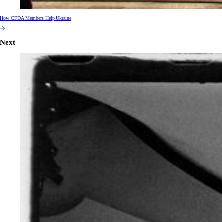
How CFDA Members Help Ukraine
Next