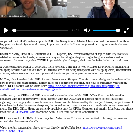
36:41
Play
Mute
Enter
fulls
As part of the CFDA’s partnership with DHL, the Going Global Master Class was held this week to outline
key practices for designers to discover, implement, and capitalize on opportunities to grow their businesses
worldwide.
Rachel McGarry, Head of E-Commerce at DHL Express, US, covered a myriad of topics with key statistics
related to cross-border trends, expansion strategies, building and optimizing a designer’s website and e-
commerce platform, ways that COVID impacted the global supply chain and logistics industries, and more.
A website health checklist of actionable items to create a site that is well prepared for providing international
shipping services was also outlined. It included advice on being transparent with shipping costs, international
offering, return services, payment options, duties/taxes paid or unpaid information, and more.
McGarry also introduced the DHL Express International Shipping Toolkit to assist designers in understanding
how to avoid cart abandonment, golden rules for e-commerce shipping, and how to strengthen your supply
chain. DHL’s toolkit can be found here:
https://www.dhl.com/discover/en-global/business/getting-to-
market/the-dhl-express-international-shipping-toolkit
Additionally, the CFDA and DHL announced the continuation of the DHL Office Hours, which provide
designers with the opportunity to speak directly with the DHL team to address more specific questions
regarding their supply chains and businesses. Topics can be determined by the designer’s team, but past areas of
focus have included imports and exports, duties and taxes, customs clearance, cross-border e-commerce, and
more. The DHL Office Hours are currently available only for CFDA Members and Interim Members, but please
reach out to
CFDA@dhl.com
to connect with DHL’s team for future opportunities.
DHL has served as CFDA’s Official Logistics Partner since 2017 and is committed to helping our members
expand their businesses globally.
Watch the full conversation above or view directly on YouTube here:
https://www.youtube.com/watch?
v=QKLodKC-FPw