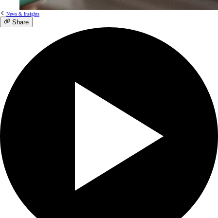
News & Insights
Share