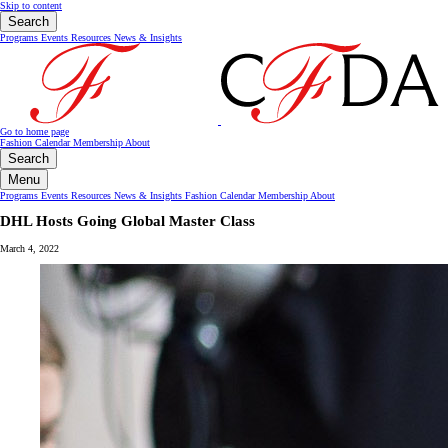
Skip to content
Search
Programs
Events
Resources
News & Insights
Go to home page
Fashion Calendar
Membership
About
Search
Menu
Programs
Events
Resources
News & Insights
Fashion Calendar
Membership
About
DHL Hosts Going Global Master Class
March 4, 2022