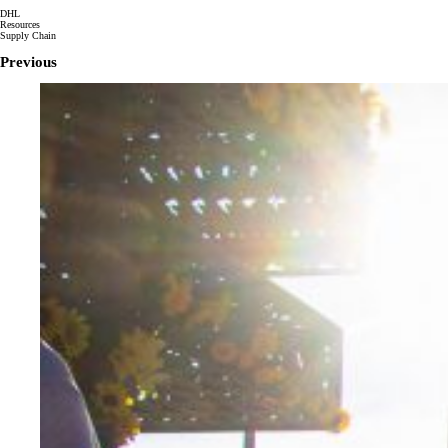
DHL
Resources
Supply Chain
Previous