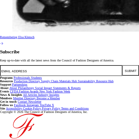
Remembering Elsa Klensch
Subscribe
Keep up-to-date with all the latest news from the Council of Fashion Designers of America.
Email
SUBMIT
Programs
Professionals
Students
Resources
Production Directory
Supply Chain
Materials Hub
Sustainability Resource Hub
Support
Partnerships
About
About
Philanthropy
Social Impact
Statements & Reports
Events
CFDA Fashion Awards
New York Fashion Week
News & Insights
All Articles
Industry Insights
Members
Member Directory
Become a Member
Get in touch
Contact
Newsletter
Follow us
Facebook
Instagram
YouTube
X
Site
Accessibility
Cookie Policy
Privacy Policy
Terms and Conditions
Copyright © 2026 The Council of Fashion Designers of America, Inc.