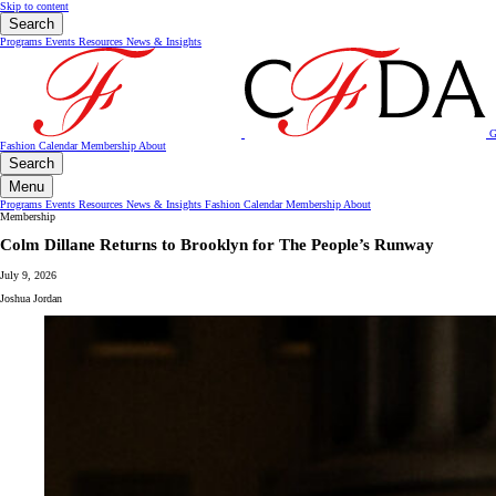
Skip to content
Search
Programs
Events
Resources
News & Insights
G
Fashion Calendar
Membership
About
Search
Menu
Programs
Events
Resources
News & Insights
Fashion Calendar
Membership
About
Membership
Colm Dillane Returns to Brooklyn for The People’s Runway
July 9, 2026
Joshua Jordan