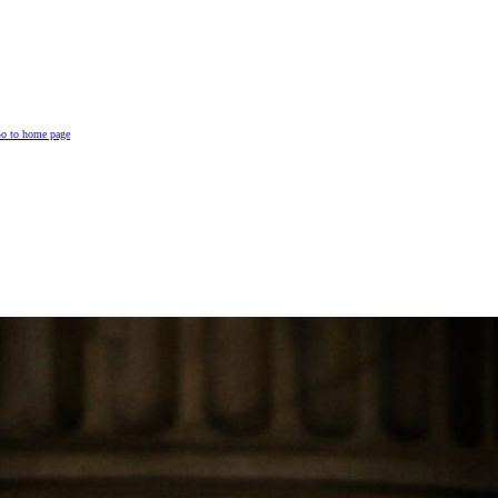
o to home page