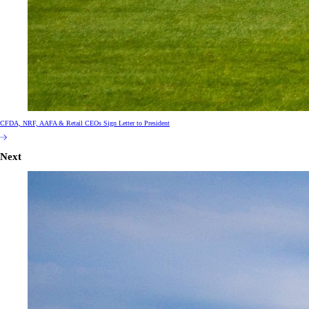
CFDA, NRF, AAFA & Retail CEOs Sign Letter to President
Next