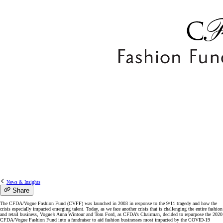
News & Insights
Share
The CFDA/Vogue Fashion Fund (CVFF) was launched in 2003 in response to the 9/11 tragedy and how the
crisis especially impacted emerging talent. Today, as we face another crisis that is challenging the entire fashion
and retail business, Vogue’s Anna Wintour and Tom Ford, as CFDA’s Chairman, decided to repurpose the 2020
CFDA/Vogue Fashion Fund into a fundraiser to aid fashion businesses most impacted by the COVID-19