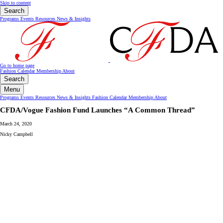
Skip to content
Search
Programs
Events
Resources
News & Insights
Go to home page
Fashion Calendar
Membership
About
Search
Menu
Programs
Events
Resources
News & Insights
Fashion Calendar
Membership
About
CFDA/Vogue Fashion Fund Launches “A Common Thread”
March 24, 2020
Nicky Campbell