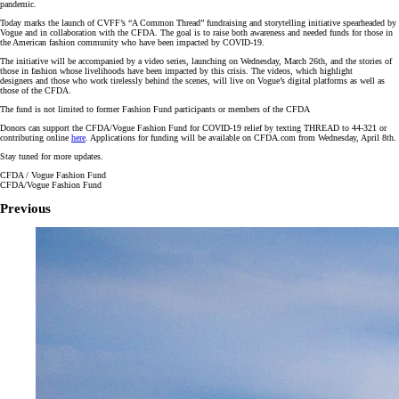
pandemic.
Today marks the launch of CVFF’s “A Common Thread” fundraising and storytelling initiative spearheaded by
Vogue and in collaboration with the CFDA. The goal is to raise both awareness and needed funds for those in
the American fashion community who have been impacted by COVID-19.
The initiative will be accompanied by a video series, launching on Wednesday, March 26th, and the stories of
those in fashion whose livelihoods have been impacted by this crisis. The videos, which highlight
designers and those who work tirelessly behind the scenes, will live on Vogue’s digital platforms as well as
those of the CFDA.
The fund is not limited to former Fashion Fund participants or members of the CFDA
Donors can support the CFDA/Vogue Fashion Fund for COVID-19 relief by texting THREAD to 44-321 or
contributing online
here
. Applications for funding will be available on CFDA.com from Wednesday, April 8th.
Stay tuned for more updates.
CFDA / Vogue Fashion Fund
CFDA/Vogue Fashion Fund
Previous