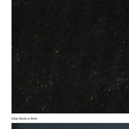
Ethan Hawke in Bode.