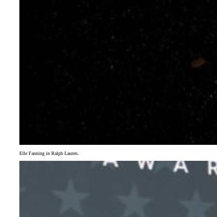
Elle Fanning in Ralph Lauren.