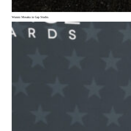
Wunmi Mosaku in Gap Studio.