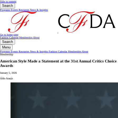
Skip to content
Search
Programs
Events
Resources
News & Insights
Go to home page
Fashion Calendar
Membership
About
Search
Menu
Programs
Events
Resources
News & Insights
Fashion Calendar
Membership
About
Membership
American Style Made a Statement at the 31st Annual Critics Choice
Awards
January 5, 2026
Aldo Araujo