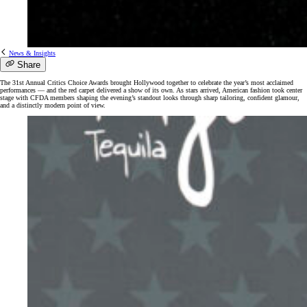
News & Insights
Share
The 31st Annual Critics Choice Awards brought Hollywood together to celebrate the year’s most acclaimed
performances — and the red carpet delivered a show of its own. As stars arrived, American fashion took center
stage with CFDA members shaping the evening’s standout looks through sharp tailoring, confident glamour,
and a distinctly modern point of view.