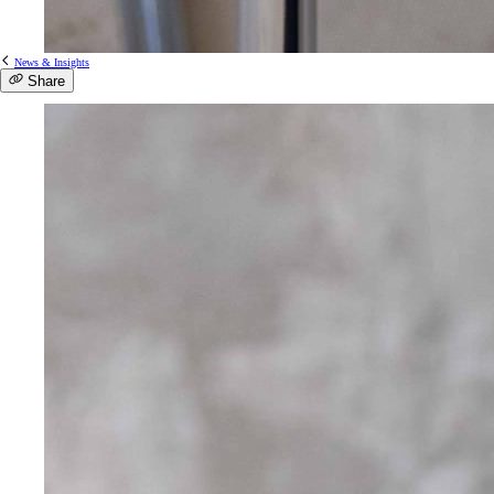
News & Insights
Share