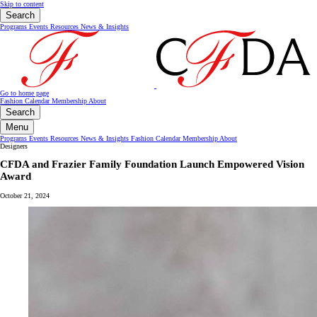
Skip to content
Search
Programs
Events
Resources
News & Insights
Go to home page
Fashion Calendar
Membership
About
Search
Menu
Programs
Events
Resources
News & Insights
Fashion Calendar
Membership
About
Designers
CFDA and Frazier Family Foundation Launch Empowered Vision
Award
October 21, 2024