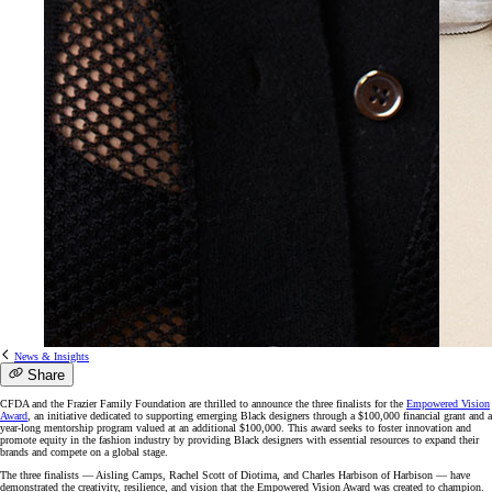
News & Insights
Share
CFDA and the Frazier Family Foundation are thrilled to announce the three finalists for the
Empowered Vision
Award
, an initiative dedicated to supporting emerging Black designers through a $100,000 financial grant and a
year-long mentorship program valued at an additional $100,000. This award seeks to foster innovation and
promote equity in the fashion industry by providing Black designers with essential resources to expand their
brands and compete on a global stage.
The three finalists — Aisling Camps, Rachel Scott of Diotima, and Charles Harbison of Harbison — have
demonstrated the creativity, resilience, and vision that the Empowered Vision Award was created to champion.