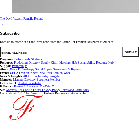
The Devil Wears...Pamella Roland
Subscribe
Keep up-to-date with all the latest news from the Council of Fashion Designers of America.
Email
SUBMIT
Programs
Professionals
Students
Resources
Production Directory
Supply Chain
Materials Hub
Sustainability Resource Hub
Support
Partnerships
About
About
Philanthropy
Social Impact
Statements & Reports
Events
CFDA Fashion Awards
New York Fashion Week
News & Insights
All Articles
Industry Insights
Members
Member Directory
Become a Member
Get in touch
Contact
Newsletter
Follow us
Facebook
Instagram
YouTube
X
Site
Accessibility
Cookie Policy
Privacy Policy
Terms and Conditions
Copyright © 2026 The Council of Fashion Designers of America, Inc.