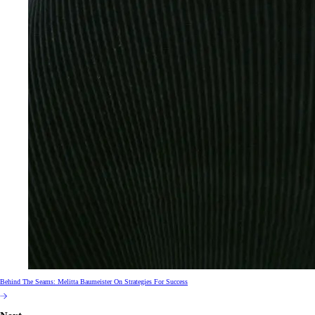
Behind The Seams: Melitta Baumeister On Strategies For Success