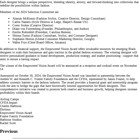
Each designer brings a unique perspective, blending identity, artistry, and forward-thinking into collections that
redefine the possibilities within fashion.
Members of the 2024 Selection Committee are:
Alastair McKimm (Fashion Stylist, Creative Director, Design Consultant)
Carlos Nazario (Style Director at Large, Harper’s Bazaar US)
Corey Stokes (Creative Director)
Diane von Furstenberg (Founder, Philanthropist, and Author)
Emilie Rubinfeld (President, Carolina Herrera)
Shiona Turini (Fashion Consultant, Stylist, and Costume Designer)
Stephanie Horton (Global Consumer Marketing Director, Google)
Walter Frye (Chief Brand Officer, Amazon)
In addition to financial support, the Empowered Vision Award offers invaluable resources for emerging Black
designers to scale their businesses and gain traction in the global fashion economy. The winning designer will
receive personalized guidance in brand development, production strategy, and market positioning—support that
aims to ensure a lasting impact.
The winner of the Empowered Vision Award will be announced at a reception and cocktail event on November
14.
Announced on October 18, 2024, the Empowered Vision Award was launched in partnership between the
Andréa W. and Kenneth C. Frazier Family Foundation and the CFDA, represented by James Frazier, to help
address systemic barriers in the fashion industry. The award provides a financial grant and mentorship program
with the aim to bridge the gaps that have historically limited opportunities for Black designers. This
comprehensive initiative was created to promote both creative and business growth, helping designers increase
profitability within their brands.
Aisling Camps
CFDA Impact
Charles Harbison
Diotima
Empowered Vision Award
Frazier Family Foundation
Harbison Studios
Rachel Scott
Previous