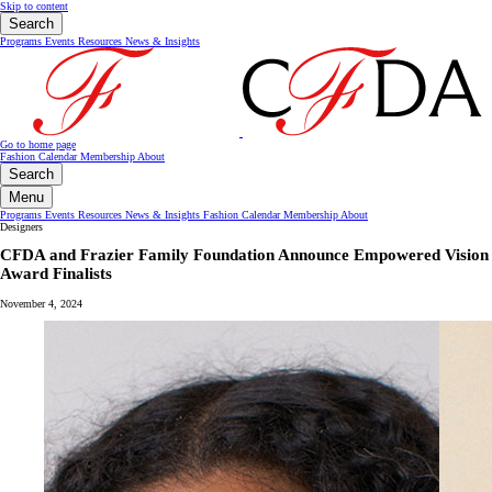
Skip to content
Search
Programs
Events
Resources
News & Insights
Go to home page
Fashion Calendar
Membership
About
Search
Menu
Programs
Events
Resources
News & Insights
Fashion Calendar
Membership
About
Designers
CFDA and Frazier Family Foundation Announce Empowered Vision
Award Finalists
November 4, 2024