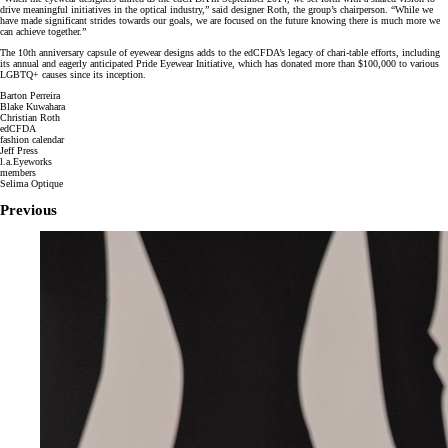
drive meaningful initiatives in the optical industry,” said designer Roth, the group’s chairperson. “While we
have made significant strides towards our goals, we are focused on the future knowing there is much more we
can achieve together.”
The 10th anniversary capsule of eyewear designs adds to the edCFDA’s legacy of chari-table efforts, including
its annual and eagerly anticipated Pride Eyewear Initiative, which has donated more than $100,000 to various
LGBTQ+ causes since its inception.
Barton Perreira
Blake Kuwahara
Christian Roth
edCFDA
fashion calendar
Jeff Press
l.a.Eyeworks
members
Selima Optique
Previous