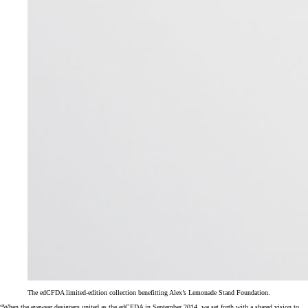
The edCFDA limited-edition collection benefitting Alex’s Lemonade Stand Foundation.
“When the eyewear designers united as the edCFDA in September 2014, we set forth with a shared vision to