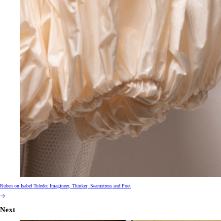
Ruben on Isabel Toledo: Imagineer, Thinker, Seamstress and Poet
Next