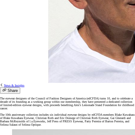
News & Insights
Share
The eyewear designers of the Council of Fashion Designers of America (edCFDA) turns 10, and to celebrate a
decade of its founding as a working group within our membership, they have presented a dedicated collection
of limited-edition eyewear designs, with proceeds benefiting Alex’s Lemonade Stand Foundation for childhood
cancer.
The 10th anniversary collection includes six individual eyewear designs by edCFDA members Blake Kuwahara
of Blake Kuwahara Eyewear, Christian Roth and Eric Domege of Christian Roth Eyewear, Gai Gherardi and
Barbara McReynolds of l.a.Eyeworks, Jeff Press of PRESS Eyewear, Patty Perreira of Barton Perreira, and
Selima Salaun of Selima Optique.