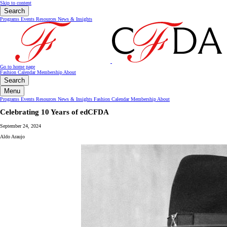
Skip to content
Search
Programs
Events
Resources
News & Insights
Go to home page
Fashion Calendar
Membership
About
Search
Menu
Programs
Events
Resources
News & Insights
Fashion Calendar
Membership
About
Celebrating 10 Years of edCFDA
September 24, 2024
Aldo Araujo