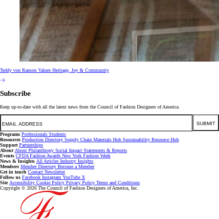
Teddy von Ranson Values Heritage, Joy & Community
Subscribe
Keep up-to-date with all the latest news from the Council of Fashion Designers of America.
Email
SUBMIT
Programs
Professionals
Students
Resources
Production Directory
Supply Chain
Materials Hub
Sustainability Resource Hub
Support
Partnerships
About
About
Philanthropy
Social Impact
Statements & Reports
Events
CFDA Fashion Awards
New York Fashion Week
News & Insights
All Articles
Industry Insights
Members
Member Directory
Become a Member
Get in touch
Contact
Newsletter
Follow us
Facebook
Instagram
YouTube
X
Site
Accessibility
Cookie Policy
Privacy Policy
Terms and Conditions
Copyright © 2026 The Council of Fashion Designers of America, Inc.