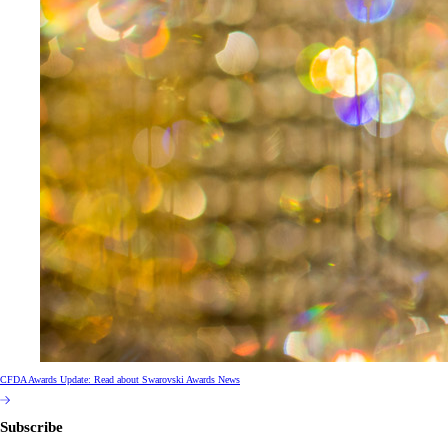
CFDA Awards Update: Read about Swarovski Awards News
Subscribe