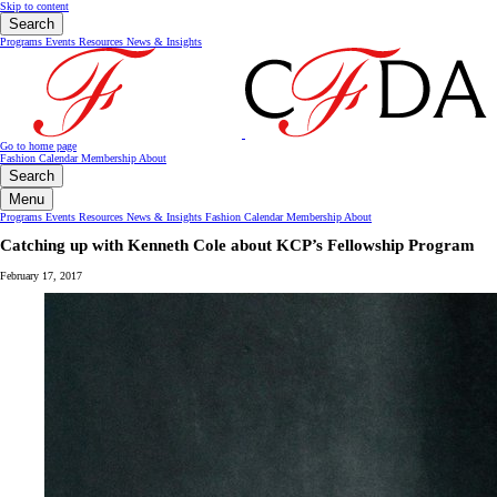
Skip to content
Search
Programs
Events
Resources
News & Insights
Go to home page
Fashion Calendar
Membership
About
Search
Menu
Programs
Events
Resources
News & Insights
Fashion Calendar
Membership
About
Catching up with Kenneth Cole about KCP’s Fellowship Program
February 17, 2017