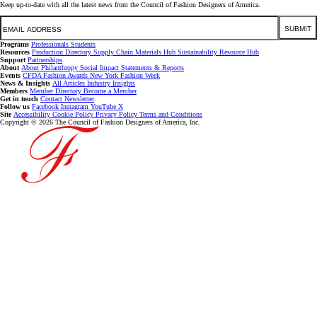
Keep up-to-date with all the latest news from the Council of Fashion Designers of America.
Email
SUBMIT
Programs
Professionals
Students
Resources
Production Directory
Supply Chain
Materials Hub
Sustainability Resource Hub
Support
Partnerships
About
About
Philanthropy
Social Impact
Statements & Reports
Events
CFDA Fashion Awards
New York Fashion Week
News & Insights
All Articles
Industry Insights
Members
Member Directory
Become a Member
Get in touch
Contact
Newsletter
Follow us
Facebook
Instagram
YouTube
X
Site
Accessibility
Cookie Policy
Privacy Policy
Terms and Conditions
Copyright © 2026 The Council of Fashion Designers of America, Inc.