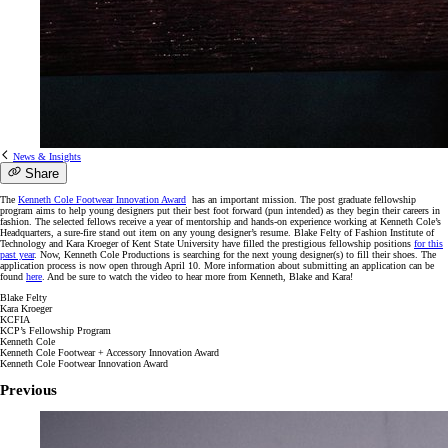
News & Insights
Share
The
Kenneth Cole Footwear Innovation Award
has an important mission. The post graduate fellowship
program aims to help young designers put their best foot forward (pun intended) as they begin their careers in
fashion. The selected fellows receive a year of mentorship and hands-on experience working at Kenneth Cole’s
Headquarters, a sure-fire stand out item on any young designer’s resume. Blake Felty of Fashion Institute of
Technology and Kara Kroeger of Kent State University have filled the prestigious fellowship positions
for this
past year
. Now, Kenneth Cole Productions is searching for the next young designer(s) to fill their shoes. The
application process is now open through April 10. More information about submitting an application can be
found
here
. And be sure to watch the video to hear more from Kenneth, Blake and Kara!
Blake Felty
Kara Kroeger
KCFIA
KCP’s Fellowship Program
Kenneth Cole
Kenneth Cole Footwear + Accessory Innovation Award
Kenneth Cole Footwear Innovation Award
Previous