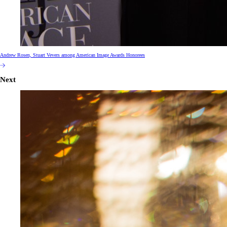
Andrew Rosen, Stuart Vevers among American Image Awards Honorees
Next