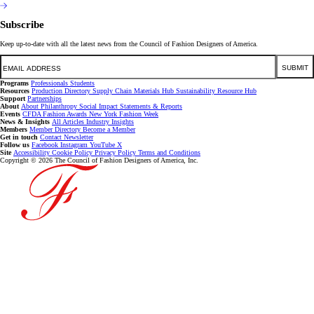
Subscribe
Keep up-to-date with all the latest news from the Council of Fashion Designers of America.
Email
SUBMIT
Programs
Professionals
Students
Resources
Production Directory
Supply Chain
Materials Hub
Sustainability Resource Hub
Support
Partnerships
About
About
Philanthropy
Social Impact
Statements & Reports
Events
CFDA Fashion Awards
New York Fashion Week
News & Insights
All Articles
Industry Insights
Members
Member Directory
Become a Member
Get in touch
Contact
Newsletter
Follow us
Facebook
Instagram
YouTube
X
Site
Accessibility
Cookie Policy
Privacy Policy
Terms and Conditions
Copyright © 2026 The Council of Fashion Designers of America, Inc.