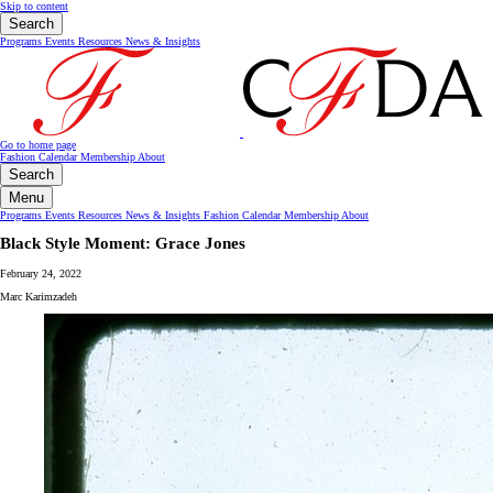
Skip to content
Search
Programs
Events
Resources
News & Insights
Go to home page
Fashion Calendar
Membership
About
Search
Menu
Programs
Events
Resources
News & Insights
Fashion Calendar
Membership
About
Black Style Moment: Grace Jones
February 24, 2022
Marc Karimzadeh