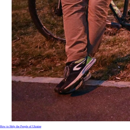
How to Help the People of Ukraine