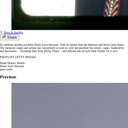
News & Insights
Share
To celebrate another powerful Black Style Moment, look no further than the fabulous and fierce Grace Jones.
The Jamaican singer and actress has consistently wowed us with her penchant for corsets, capes, headscarves
and fascinators – including ones from Philip Treacy – and defined eras of style from Studio 54 to now.
PHOTO BY GETTY IMAGES
Black History Month
Black Style Moment
grace jones
Previous