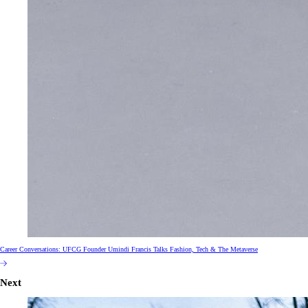
Career Conversations: UFCG Founder Umindi Francis Talks Fashion, Tech & The Metaverse
Next