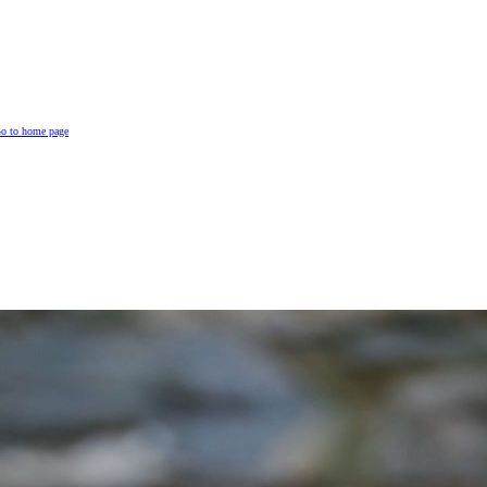
o to home page