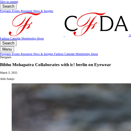
Skip to content
Search
Programs
Events
Resources
News & Insights
G
Fashion Calendar
Membership
About
Search
Menu
Programs
Events
Resources
News & Insights
Fashion Calendar
Membership
About
Designers
Bibhu Mohapatra Collaborates with ic! berlin on Eyewear
March 3, 2025
Aldo Araujo