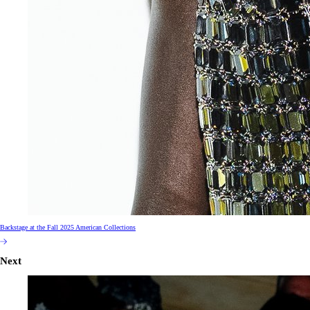
Backstage at the Fall 2025 American Collections
Next