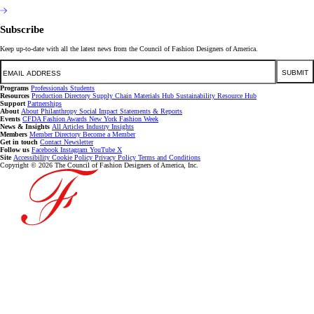
Subscribe
Keep up-to-date with all the latest news from the Council of Fashion Designers of America.
Email
SUBMIT
Programs
Professionals
Students
Resources
Production Directory
Supply Chain
Materials Hub
Sustainability Resource Hub
Support
Partnerships
About
About
Philanthropy
Social Impact
Statements & Reports
Events
CFDA Fashion Awards
New York Fashion Week
News & Insights
All Articles
Industry Insights
Members
Member Directory
Become a Member
Get in touch
Contact
Newsletter
Follow us
Facebook
Instagram
YouTube
X
Site
Accessibility
Cookie Policy
Privacy Policy
Terms and Conditions
Copyright © 2026 The Council of Fashion Designers of America, Inc.