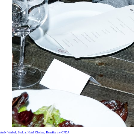
Andy Warhol, Back at Hotel Chelsea, Benefits the CFDA