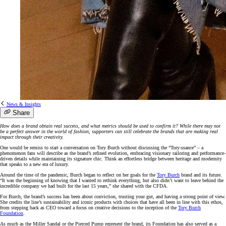
News & Insights
Share
How does a brand obtain real success, and what metrics should be used to confirm it? While there may not
be a perfect answer in the world of fashion, supporters can still celebrate the brands that are making real
impact through their creativity.
One would be remiss to start a conversation on Tory Burch without discussing the “Tory-ssance” – a
phenomenon fans will describe as the brand’s refined evolution, embracing visionary tailoring and performance-
driven details while maintaining its signature chic. Think an effortless bridge between heritage and modernity
that speaks to a new era of luxury.
Around the time of the pandemic, Burch began to reflect on her goals for the
Tory Burch
brand and its future.
“It was the beginning of knowing that I wanted to rethink everything, but also didn’t want to leave behind the
incredible company we had built for the last 15 years,” she shared with the CFDA.
For Burch, the brand’s success has been about conviction, trusting your gut, and having a strong point of view.
She credits the line’s sustainability and iconic products with choices that have all been in line with this ethos,
from stepping back as CEO toward a focus on creative decisions to the inception of the
Tory Burch
Foundation
.
As much as the Miller Sandal or the Pierced Pump represent the brand, its Foundation has also served as a