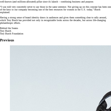
well-known (and millions-allocated) pillar since its launch – combining business and purpose.
“I was told very concretely never to say those in the same sentence. Not giving up on this concept has been one
of the keys to our company becoming one of the best resources for women in the U.S. today,” Burch
explained.
Having a strong sense of brand identity draws in audiences and gives them something clear to rally around,
which Tory Burch has provided not only in recognizable looks across the decades, but across life-changing
philanthropic efforts.
Behind the Seams
Tory Burch
Tory Burch Foundation
Previous