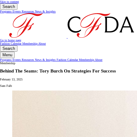
Skip to content
Search
Programs
Events
Resources
News & Insights
Go to home page
Fashion Calendar
Membership
About
Search
Menu
Programs
Events
Resources
News & Insights
Fashion Calendar
Membership
About
Membership
Behind The Seams: Tory Burch On Strategies For Success
February 13, 2025
Sam Falb