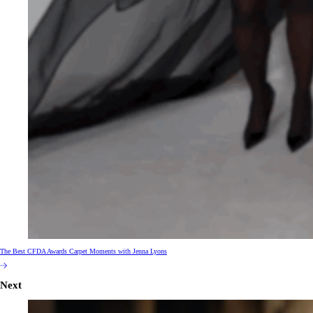
The Best CFDA Awards Carpet Moments with Jenna Lyons
Next