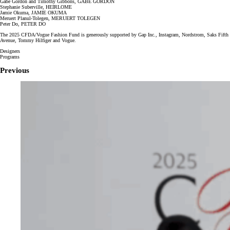
Gabe Gordon and Timothy Gibbons, GABE GORDON
Stephanie Suberville, HEIRLOME
Jamie Okuma, JAMIE OKUMA
Meruert Planul-Tolegen, MERUERT TOLEGEN
Peter Do, PETER DO
The 2025 CFDA/Vogue Fashion Fund is generously supported by Gap Inc., Instagram, Nordstrom, Saks Fifth
Avenue, Tommy Hilfiger and Vogue.
Designers
Programs
Previous