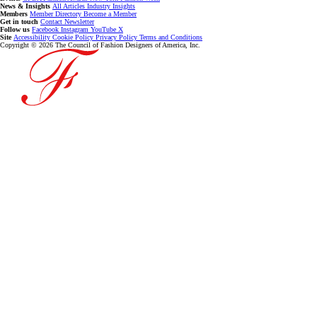
News & Insights
All Articles
Industry Insights
Members
Member Directory
Become a Member
Get in touch
Contact
Newsletter
Follow us
Facebook
Instagram
YouTube
X
Site
Accessibility
Cookie Policy
Privacy Policy
Terms and Conditions
Copyright © 2026 The Council of Fashion Designers of America, Inc.