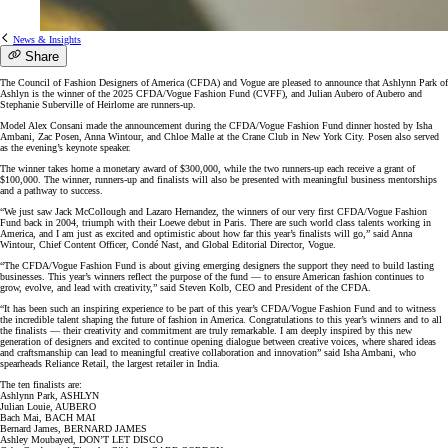
News & Insights
Share
The Council of Fashion Designers of America (CFDA) and Vogue are pleased to announce that Ashlynn Park of
Ashlyn is the winner of the 2025 CFDA/Vogue Fashion Fund (CVFF), and Julian Aubero of Aubero and
Stephanie Suberville of Heirlome are runners-up.
Model Alex Consani made the announcement during the CFDA/Vogue Fashion Fund dinner hosted by Isha
Ambani, Zac Posen, Anna Wintour, and Chloe Malle at the Crane Club in New York City. Posen also served
as the evening’s keynote speaker.
The winner takes home a monetary award of $300,000, while the two runners-up each receive a grant of
$100,000. The winner, runners-up and finalists will also be presented with meaningful business mentorships
and a pathway to success.
“We just saw Jack McCollough and Lazaro Hernandez, the winners of our very first CFDA/Vogue Fashion
Fund back in 2004, triumph with their Loewe debut in Paris. There are such world class talents working in
America, and I am just as excited and optimistic about how far this year’s finalists will go,” said Anna
Wintour, Chief Content Officer, Condé Nast, and Global Editorial Director, Vogue.
“The CFDA/Vogue Fashion Fund is about giving emerging designers the support they need to build lasting
businesses. This year’s winners reflect the purpose of the fund — to ensure American fashion continues to
grow, evolve, and lead with creativity,” said Steven Kolb, CEO and President of the CFDA.
“It has been such an inspiring experience to be part of this year’s CFDA/Vogue Fashion Fund and to witness
the incredible talent shaping the future of fashion in America. Congratulations to this year’s winners and to all
the finalists — their creativity and commitment are truly remarkable. I am deeply inspired by this new
generation of designers and excited to continue opening dialogue between creative voices, where shared ideas
and craftsmanship can lead to meaningful creative collaboration and innovation” said Isha Ambani, who
spearheads Reliance Retail, the largest retailer in India.
The ten finalists are:
Ashlynn Park, ASHLYN
Julian Louie, AUBERO
Bach Mai, BACH MAI
Bernard James, BERNARD JAMES
Ashley Moubayed, DON’T LET DISCO