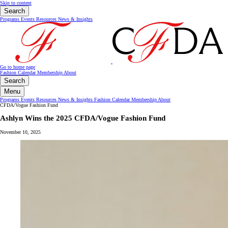
Skip to content
Search
Programs
Events
Resources
News & Insights
Go to home page
Fashion Calendar
Membership
About
Search
Menu
Programs
Events
Resources
News & Insights
Fashion Calendar
Membership
About
CFDA/Vogue Fashion Fund
Ashlyn Wins the 2025 CFDA/Vogue Fashion Fund
November 10, 2025