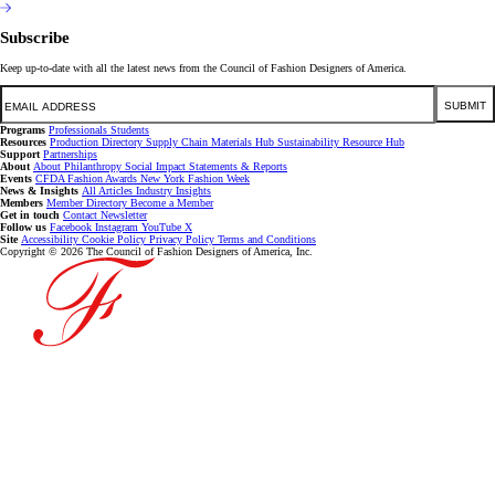
Subscribe
Keep up-to-date with all the latest news from the Council of Fashion Designers of America.
Email
SUBMIT
Programs
Professionals
Students
Resources
Production Directory
Supply Chain
Materials Hub
Sustainability Resource Hub
Support
Partnerships
About
About
Philanthropy
Social Impact
Statements & Reports
Events
CFDA Fashion Awards
New York Fashion Week
News & Insights
All Articles
Industry Insights
Members
Member Directory
Become a Member
Get in touch
Contact
Newsletter
Follow us
Facebook
Instagram
YouTube
X
Site
Accessibility
Cookie Policy
Privacy Policy
Terms and Conditions
Copyright © 2026 The Council of Fashion Designers of America, Inc.