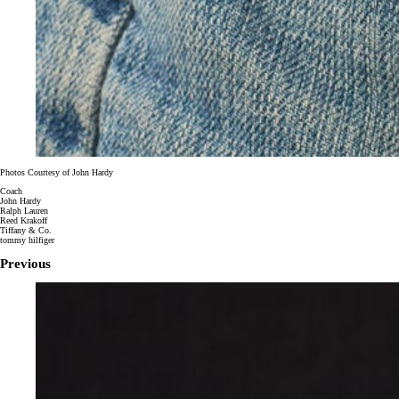
Photos Courtesy of John Hardy
Coach
John Hardy
Ralph Lauren
Reed Krakoff
Tiffany & Co.
tommy hilfiger
Previous