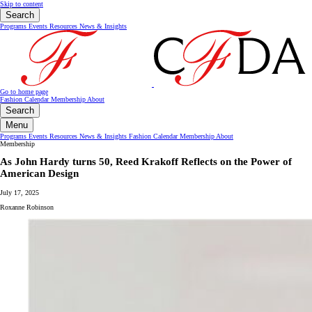
Skip to content
Search
Programs
Events
Resources
News & Insights
Go to home page
Fashion Calendar
Membership
About
Search
Menu
Programs
Events
Resources
News & Insights
Fashion Calendar
Membership
About
Membership
As John Hardy turns 50, Reed Krakoff Reflects on the Power of
American Design
July 17, 2025
Roxanne Robinson