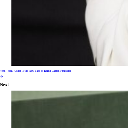
Yeah! Yeah! Usher is the New Face of Ralph Lauren Fragrance
Next