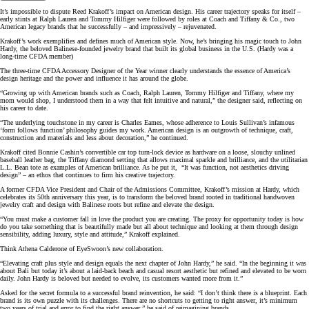
It’s impossible to dispute Reed Krakoff’s impact on American design. His career trajectory speaks for itself –
early stints at Ralph Lauren and Tommy Hilfiger were followed by roles at Coach and Tiffany & Co., two
American legacy brands that he successfully – and impressively – rejuvenated.
Krakoff’s work exemplifies and defines much of American style. Now, he’s bringing his magic touch to John
Hardy, the beloved Balinese-founded jewelry brand that built its global business in the U.S. (Hardy was a
long-time CFDA member)
The three-time CFDA Accessory Designer of the Year winner clearly understands the essence of America’s
design heritage and the power and influence it has around the globe.
“Growing up with American brands such as Coach, Ralph Lauren, Tommy Hilfiger and Tiffany, where my
mom would shop, I understood them in a way that felt intuitive and natural,” the designer said, reflecting on
his career to date.
“The underlying touchstone in my career is Charles Eames, whose adherence to Louis Sullivan’s infamous
‘form follows function’ philosophy guides my work. American design is an outgrowth of technique, craft,
construction and materials and less about decoration,” he continued.
Krakoff cited Bonnie Cashin’s convertible car top turn-lock device as hardware on a loose, slouchy unlined
baseball leather bag, the Tiffany diamond setting that allows maximal sparkle and brilliance, and the utilitarian
L.L. Bean tote as examples of American brilliance. As he put it, “It was function, not aesthetics driving
design” – an ethos that continues to firm his creative trajectory.
A former CFDA Vice President and Chair of the Admissions Committee, Krakoff’s mission at Hardy, which
celebrates its 50th anniversary this year, is to transform the beloved brand rooted in traditional handwoven
jewelry craft and design with Balinese roots but refine and elevate the design.
“You must make a customer fall in love the product you are creating. The proxy for opportunity today is how
do you take something that is beautifully made but all about technique and looking at them through design
sensibility, adding luxury, style and attitude,” Krakoff explained.
Think Athena Calderone of EyeSwoon’s new collaboration.
“Elevating craft plus style and design equals the next chapter of John Hardy,” he said. “In the beginning it was
about Bali but today it’s about a laid-back beach and casual resort aesthetic but refined and elevated to be worn
daily. John Hardy is beloved but needed to evolve, its customers wanted more from it.”
Asked for the secret formula to a successful brand reinvention, he said: “I don’t think there is a blueprint. Each
brand is its own puzzle with its challenges. There are no shortcuts to getting to right answer, it’s minimum
two years of trial and error to find the right answer,” he said of reimagining brands.