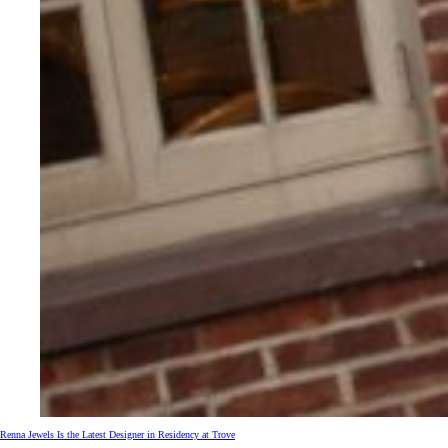
Renna Jewels Is the Latest Designer in Residency at Trove