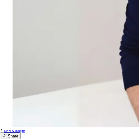
News & Insights
Share