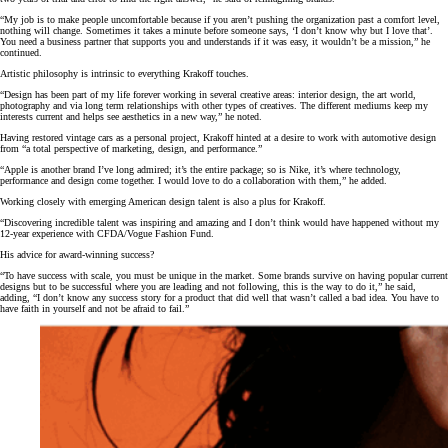
“My job is to make people uncomfortable because if you aren’t pushing the organization past a comfort level,
nothing will change. Sometimes it takes a minute before someone says, ‘I don’t know why but I love that’.
You need a business partner that supports you and understands if it was easy, it wouldn’t be a mission,” he
continued.
Artistic philosophy is intrinsic to everything Krakoff touches.
“Design has been part of my life forever working in several creative areas: interior design, the art world,
photography and via long term relationships with other types of creatives. The different mediums keep my
interests current and helps see aesthetics in a new way,” he noted.
Having restored vintage cars as a personal project, Krakoff hinted at a desire to work with automotive design
from “a total perspective of marketing, design, and performance.”
“Apple is another brand I’ve long admired; it’s the entire package; so is Nike, it’s where technology,
performance and design come together. I would love to do a collaboration with them,” he added.
Working closely with emerging American design talent is also a plus for Krakoff.
“Discovering incredible talent was inspiring and amazing and I don’t think would have happened without my
12-year experience with CFDA/Vogue Fashion Fund.
His advice for award-winning success?
“To have success with scale, you must be unique in the market. Some brands survive on having popular current
designs but to be successful where you are leading and not following, this is the way to do it,” he said,
adding, “I don’t know any success story for a product that did well that wasn’t called a bad idea. You have to
have faith in yourself and not be afraid to fail.”