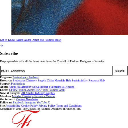
Get to Know Lauren Auder, Artist and Fashion Muse
Subscribe
Keep up-to-date with all the latest news from the Council of Fashion Designers of America.
Email
SUBMIT
Programs
Professionals
Students
Resources
Production Directory
Supply Chain
Materials Hub
Sustainability Resource Hub
Support
Partnerships
About
About
Philanthropy
Social Impact
Statements & Reports
Events
CFDA Fashion Awards
New York Fashion Week
News & Insights
All Articles
Industry Insights
Members
Member Directory
Become a Member
Get in touch
Contact
Newsletter
Follow us
Facebook
Instagram
YouTube
X
Site
Accessibility
Cookie Policy
Privacy Policy
Terms and Conditions
Copyright © 2026 The Council of Fashion Designers of America, Inc.