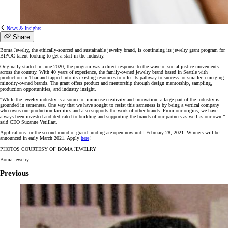
News & Insights
Share
Boma Jewelry, the ethically-sourced and sustainable jewelry brand, is continuing its jewelry grant program for
BIPOC talent looking to get a start in the industry.
Originally started in June 2020, the program was a direct response to the wave of social justice movements
across the country. With 40 years of experience, the family-owned jewelry brand based in Seattle with
production in Thailand tapped into its existing resources to offer its pathway to success for smaller, emerging
minority-owned brands. The grant offers product and mentorship through design mentorship, sampling,
production opportunities, and industry insight.
“While the jewelry industry is a source of immense creativity and innovation, a large part of the industry is
grounded in sameness. One way that we have sought to resist this sameness is by being a vertical company
who owns our production facilities and also supports the work of other brands. From our origins, we have
always been invested and dedicated to building and supporting the brands of our partners as well as our own,”
said CEO Suzanne Vetillart.
Applications for the second round of grand funding are open now until February 28, 2021. Winners will be
announced in early March 2021. Apply
here
!
PHOTOS COURTESY OF BOMA JEWELRY
Boma Jewelry
Previous