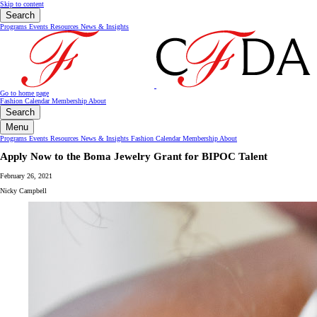
Skip to content
Search
Programs
Events
Resources
News & Insights
Go to home page
Fashion Calendar
Membership
About
Search
Menu
Programs
Events
Resources
News & Insights
Fashion Calendar
Membership
About
Apply Now to the Boma Jewelry Grant for BIPOC Talent
February 26, 2021
Nicky Campbell