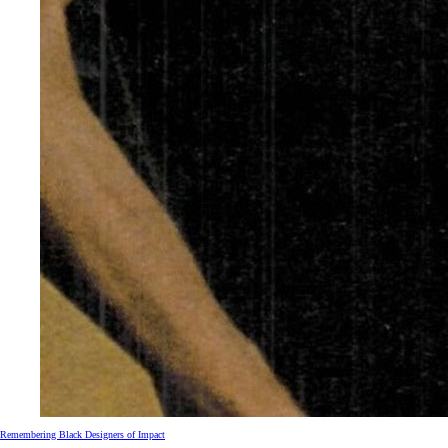
Remembering Black Designers of Impact