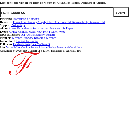
Keep up-to-date with all the latest news from the Council of Fashion Designers of America.
Email
SUBMIT
Programs
Professionals
Students
Resources
Production Directory
Supply Chain
Materials Hub
Sustainability Resource Hub
Support
Partnerships
About
About
Philanthropy
Social Impact
Statements & Reports
Events
CFDA Fashion Awards
New York Fashion Week
News & Insights
All Articles
Industry Insights
Members
Member Directory
Become a Member
Get in touch
Contact
Newsletter
Follow us
Facebook
Instagram
YouTube
X
Site
Accessibility
Cookie Policy
Privacy Policy
Terms and Conditions
Copyright © 2026 The Council of Fashion Designers of America, Inc.