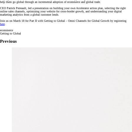
help them go global through an incremental adoption of ecommerce and global trade.
CEO Patrick Perreault, led a presentation on building your own Accelerator action plan, selecting the right
online sales channels, optimizing your website for cross-border growth, and understanding your digital
marketing analytics from a global customer lends.
Join us on March 18 for Part II with Getting to Global – Omni Channels for Global Growth by registering
here
.
ecommerce
Getting to Global
Previous