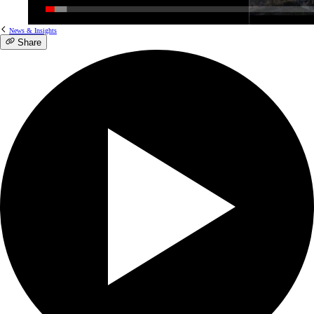
News & Insights
Share