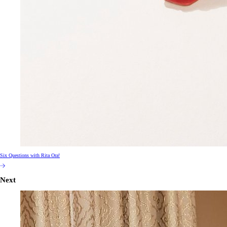
Six Questions with Rita Ora!
Next