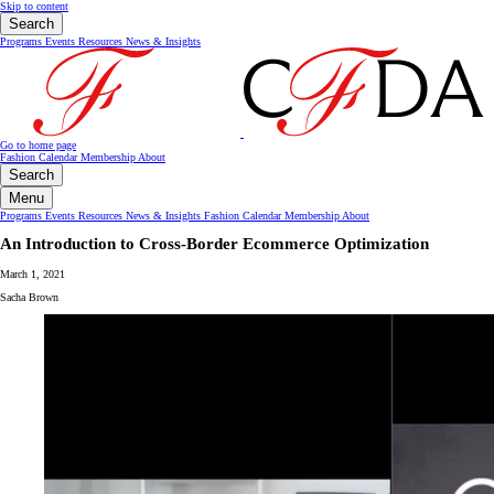
Skip to content
Search
Programs
Events
Resources
News & Insights
Go to home page
Fashion Calendar
Membership
About
Search
Menu
Programs
Events
Resources
News & Insights
Fashion Calendar
Membership
About
An Introduction to Cross-Border Ecommerce Optimization
March 1, 2021
Sacha Brown