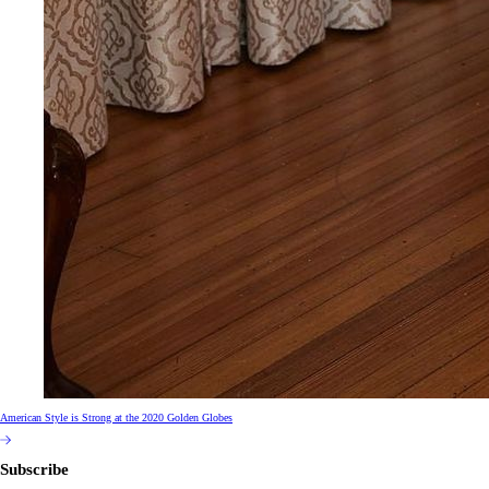
American Style is Strong at the 2020 Golden Globes
Subscribe