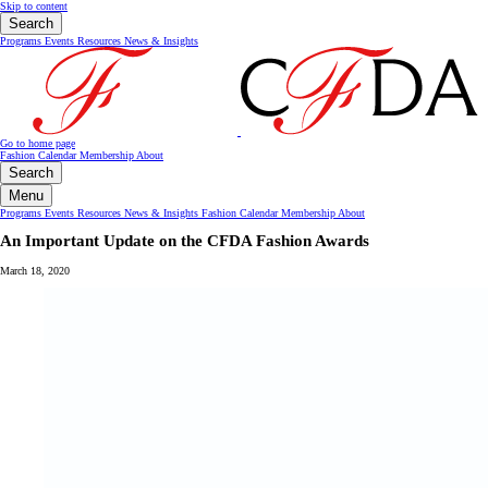
Skip to content
Search
Programs
Events
Resources
News & Insights
Go to home page
Fashion Calendar
Membership
About
Search
Menu
Programs
Events
Resources
News & Insights
Fashion Calendar
Membership
About
An Important Update on the CFDA Fashion Awards
March 18, 2020