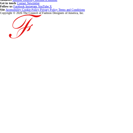
Get in touch
Contact
Newsletter
Follow us
Facebook
Instagram
YouTube
X
Site
Accessibility
Cookie Policy
Privacy Policy
Terms and Conditions
Copyright © 2026 The Council of Fashion Designers of America, Inc.