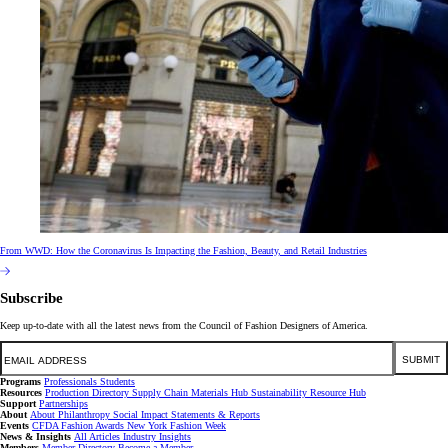
From WWD: How the Coronavirus Is Impacting the Fashion, Beauty, and Retail Industries
Subscribe
Keep up-to-date with all the latest news from the Council of Fashion Designers of America.
Email
SUBMIT
Programs
Professionals
Students
Resources
Production Directory
Supply Chain
Materials Hub
Sustainability Resource Hub
Support
Partnerships
About
About
Philanthropy
Social Impact
Statements & Reports
Events
CFDA Fashion Awards
New York Fashion Week
News & Insights
All Articles
Industry Insights
Members
Member Directory
Become a Member