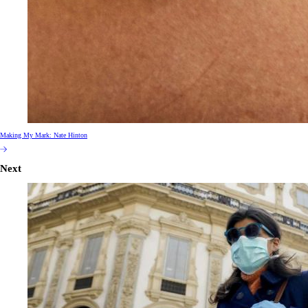
Making My Mark: Nate Hinton
Next