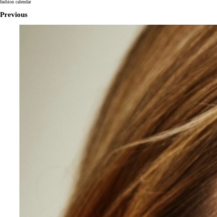
fashion calendar
Previous