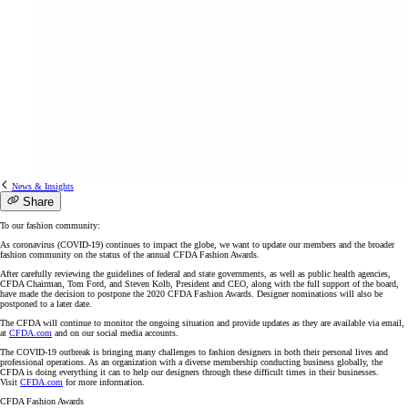
News & Insights
Share
To our fashion community:
As coronavirus (COVID-19) continues to impact the globe, we want to update our members and the broader
fashion community on the status of the annual CFDA Fashion Awards.
After carefully reviewing the guidelines of federal and state governments, as well as public health agencies,
CFDA Chairman, Tom Ford, and Steven Kolb, President and CEO, along with the full support of the board,
have made the decision to postpone the 2020 CFDA Fashion Awards. Designer nominations will also be
postponed to a later date.
The CFDA will continue to monitor the ongoing situation and provide updates as they are available via email,
at
CFDA.com
and on our social media accounts.
The COVID-19 outbreak is bringing many challenges to fashion designers in both their personal lives and
professional operations. As an organization with a diverse membership conducting business globally, the
CFDA is doing everything it can to help our designers through these difficult times in their businesses.
Visit
CFDA.com
for more information.
CFDA Fashion Awards