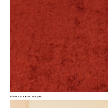
Tamron Hall in Bibhu Mohapatra.