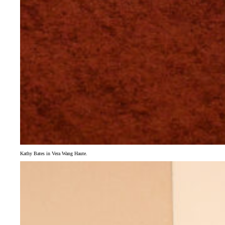
Kathy Bates in Vera Wang Haute.