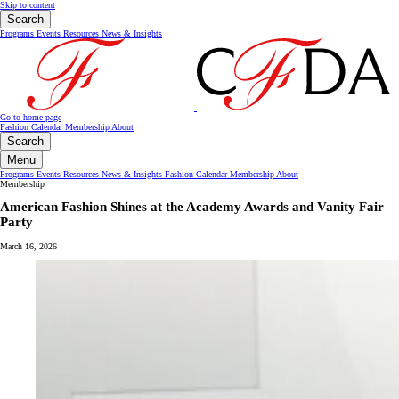
Skip to content
Search
Programs
Events
Resources
News & Insights
Go to home page
Fashion Calendar
Membership
About
Search
Menu
Programs
Events
Resources
News & Insights
Fashion Calendar
Membership
About
Membership
American Fashion Shines at the Academy Awards and Vanity Fair
Party
March 16, 2026