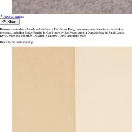
News & Insights
Share
Between the Academy Awards and the Vanity Fair Oscars Party, there were some fierce American fashion
moments, including Barbie Ferreira in Gap Studio by Zac Posen, Amelia Dimoldenberg in Ralph Lauren,
Kylie Jenner and Timothée Chalamet in Chrome Hearts, and many more.
Here’s the ultimate roundup.