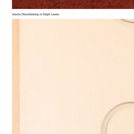
Amelia Dimoldenberg in Ralph Lauren.