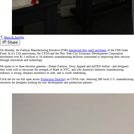
News & Insights
Share
On Monday, the Fashion Manufacturing Initiative (FMI)
announced this year’s recipients
of the FMI Grant
Fund. In it’s 11th anniversary, the CFDA and the New York City Economic Development Corporation
distributed over $1.1 million to 18 domestic manufacturing facilities committed to improving their services
through innovation and technology.
We spoke to to three factories grantees—Dream Fashion, Glory Apparel and theTEN Atelier—and designers
they work with to showcase the strength of Made in NYC, and why America’s domestic manufacturing
industry is strong, displays excellence in craft, and is worth celebrating.
Click her for our full open access
Production Directory
on CFDA.com, featuring 380 local U.S. manufacturing
resources for designers looking for new development and production partners.