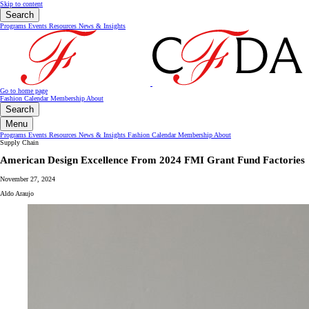
Skip to content
Search
Programs
Events
Resources
News & Insights
Go to home page
Fashion Calendar
Membership
About
Search
Menu
Programs
Events
Resources
News & Insights
Fashion Calendar
Membership
About
Supply Chain
American Design Excellence From 2024 FMI Grant Fund Factories
November 27, 2024
Aldo Araujo