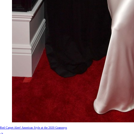
Red Carpet Alert! American Style at the 2020 Grammys