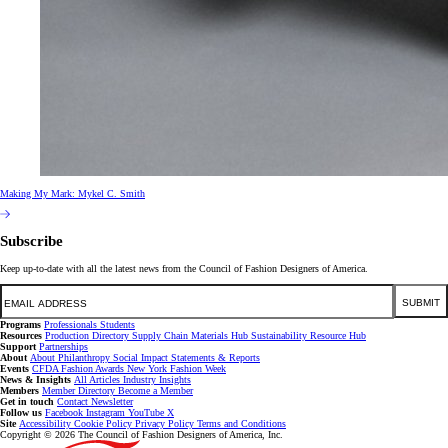
Making My Mark: Mykel C. Smith
Subscribe
Keep up-to-date with all the latest news from the Council of Fashion Designers of America.
Email
SUBMIT
Programs
Professionals
Students
Resources
Production Directory
Supply Chain
Materials Hub
Sustainability Resource Hub
Support
Partnerships
About
About
Philanthropy
Social Impact
Statements & Reports
Events
CFDA Fashion Awards
New York Fashion Week
News & Insights
All Articles
Industry Insights
Members
Member Directory
Become a Member
Get in touch
Contact
Newsletter
Follow us
Facebook
Instagram
YouTube
X
Site
Accessibility
Cookie Policy
Privacy Policy
Terms and Conditions
Copyright © 2026 The Council of Fashion Designers of America, Inc.