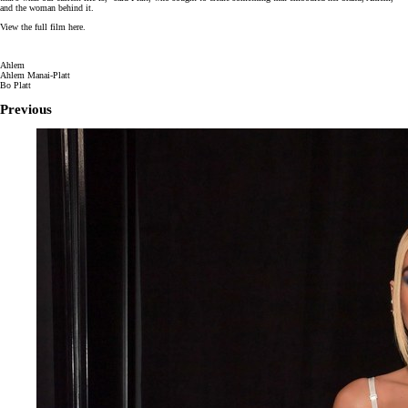
and the woman behind it.
View the full film here.
Ahlem
Ahlem Manai-Platt
Bo Platt
Previous