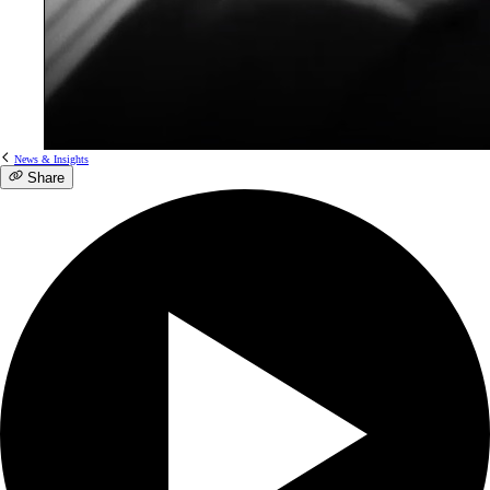
News & Insights
Share