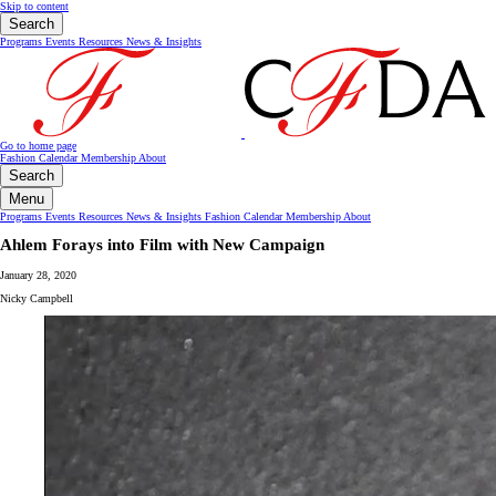
Skip to content
Search
Programs
Events
Resources
News & Insights
Go to home page
Fashion Calendar
Membership
About
Search
Menu
Programs
Events
Resources
News & Insights
Fashion Calendar
Membership
About
Ahlem Forays into Film with New Campaign
January 28, 2020
Nicky Campbell