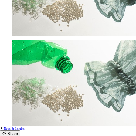
News & Insights
Share