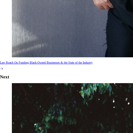
Law Roach On Funding Black-Owned Businesses & the State of the Industry
Next