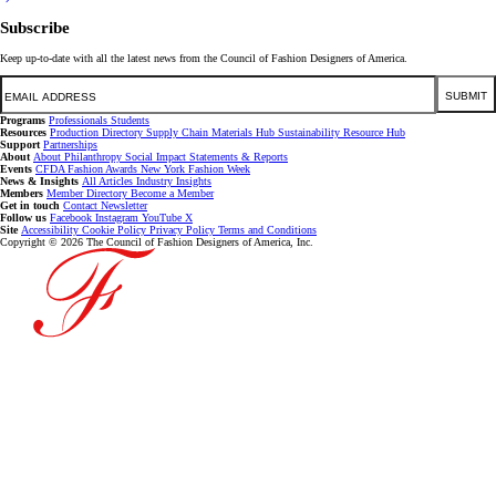
Subscribe
Keep up-to-date with all the latest news from the Council of Fashion Designers of America.
Email
SUBMIT
Programs
Professionals
Students
Resources
Production Directory
Supply Chain
Materials Hub
Sustainability Resource Hub
Support
Partnerships
About
About
Philanthropy
Social Impact
Statements & Reports
Events
CFDA Fashion Awards
New York Fashion Week
News & Insights
All Articles
Industry Insights
Members
Member Directory
Become a Member
Get in touch
Contact
Newsletter
Follow us
Facebook
Instagram
YouTube
X
Site
Accessibility
Cookie Policy
Privacy Policy
Terms and Conditions
Copyright © 2026 The Council of Fashion Designers of America, Inc.