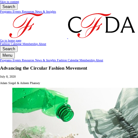
Skip to content
Search
Programs
Events
Resources
News & Insights
Go to home page
Fashion Calendar
Membership
About
Search
Menu
Programs
Events
Resources
News & Insights
Fashion Calendar
Membership
About
Advancing the Circular Fashion Movement
July 8, 2020
Adam Siegel & Asheen Phansey