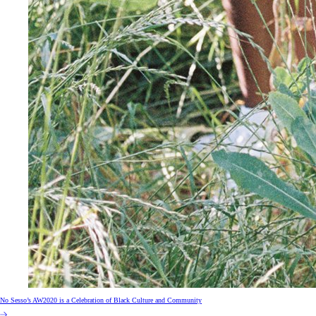
No Sesso’s AW2020 is a Celebration of Black Culture and Community