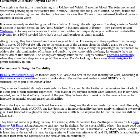
Commitment 2: Increase Recycled Content
You might say that textile manufacturing is in Uddhav and Vaidehi Bagrodia’s blood. The twin brother and
sister recall growing up in their father’s textile factory, jumping into the piles of cotton. As yarn, textile and
garment manufacturing has been the family business for more than 35 years, they witnessed firsthand copious
amounts of cotton waste.
It is never too early to start being part of the solution. Although the siblings are still undergraduates – Vaidehi
is a senior in fashion school in New York, Uddhav in business school in Boston – they partnered to start
Wastewear
, a clothing and accessories line built from a blend of completely recycled cotton and soda-bottle-
polyester, for a 100% recycled fabric that’s as soft and luxurious as virgin material.
Along the way, they have learned much about recycled textiles. For example, cutting a pattern from mélange
fabric wastes 20-30% of the roll, due to the orientation of the garment along the fabric’s grain; so they use
recycled cotton fiber obtained by recycling the cutting waste. They also vary the percentages in their blends to
achieve the right combination of softness and durability; their cotton-rich tote bags, for example, have an
almost denim-like stiffness. The siblings are already active on the Pledge’s dedicated
Facebook community
,
where they share their deep knowledge of fiber science. They’re looking to learn more about designing for
greater durability in turn.
Commitment 3: Design for Durability
BENDY by Ashbury Skies
’ co-founder Mary Sue Papale had been in the shoe industry for years, wondering if
there were a more planet-friendly way to make shoes. She and her co-founders created BENDY with
sustainability as part of its
raison d’être
.
They view each material through a sustainability lens. For example, the footbed – the luxurious feel of which
is a core part of their customer experience – was made of 5% recycled content when launched, but is now 30%
recycled, and will be at 40% by the end of the year. They’ve been able to work with the manufacturer to help
innovate the material toward greater sustainability.
One of the key commitments the brand has made is to designing the shoe for durability, repair, and ultimately,
recycling. Like Angela of ADIFF, one key decision to improve durability has been nearly eliminating the use of
glue. First launched as a glue-free shoe, they now use a little bit to improve the fit, but the shoe can still be
taken apart.
They have had some help along the way. For example, Allbirds founder Joey Zwillinger – famous for his
open
letter to Jeff Bezos
asking Amazon to steal not just its designs, but its sustainability ethos – has made good on
his promise by sharing with BENDY the supplier relationships for its sustainable EVA foam, which BENDY
is launching at the end of this year. As signatories to Pledge commitments #2 and #3, BENDY is also looking
to both learn from and contribute to the circular fashion community.