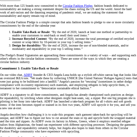
With more than 125 brands now committed to the
Circular Fashion Pledge
, fashion brands dedicated to
sustainability are making a strong statement despite the chaos roiling the US and the world. Amid the hard
work of anti-racism and the daunting reopening of pandemic retail, we are making the statement that
sustainability and equity remain top of mind.
The Circular Fashion Pledge is a simple concept that asks fashion brands to pledge to one or more circularity
commitments by the end of the calendar year:
Enable Take-Back or Resale
: “By the end of 2020, launch at least one method or partnership to
enable your customers to send-back or resell their used items.”
Increase Recycled Content
: “By the end of 2020, increase the total percentage of certified recycled
content or scrap fabric by 10-percent in your top 5 selling items.”
Design for durability:
“By the end of 2020, increase the use of non-blended materials, and/or
modularity and repairability in your top 5 selling items.”
The Pledge’s Brand Signatories are approaching these commitments in a variety of ways – and supporting each
other’s efforts in the circular fashion community. These are some of the ways in which they are creating a
circular fashion industry.
Commitment 1: Enable Take-Back or Resale
On our video chat,
ADIFF
founder & CEO Angela Luna holds up a stylish off-white canvas bag that looks like
an oversized IKEA tote. “We made these by collecting UNHCR [the United Nations’ Refugee Agency] tents that
were just going to be bulldozed into a landfill.” Angela’s passion for “rescuing” (sometimes in rather dodgy
compliance with in-country regulations) such materials, and employing refugees to help upcycle them, is
testament to her commitment to “democratize sustainable ethical fashion.”
ADIFF is a signatory to all three commitments, and Angela has already championed such practices as design
for repairability, by stitching where other designers might heat-seam, say, a zipper. But one big program she is
piloting is her foray into take-back. ADIFF has launched a take-back program for all t-shirts and soft goods
items: if the item becomes ripped or stained in its first two years, ADIFF will upcycle it for you, and sell you
a new one at-cost.
Angela describes how challenging it is to scale this program: each garment taken-back for upcycling will be
unique, and ADIFF has to figure out how to cut around the stain or rip and upcycle both the scrapped material
and the trim and zippers. As ADIFF owns its factory in Athens, Greece, where it employs resettled refugee
tailors from Afghanistan, the brand can experiment with different upcycling processes. Designing the garments
for durability and repairability certainly helps, but Angela also hopes to learn from others in the Circular
Fashion Pledge community who have experience with upcycling.