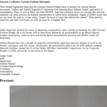
Toward a Collective Circular Fashion Movement
These Brand Signatories hope that the Circular Fashion Pledge helps to advance the circular fashion
movement. Uddhav and Vaidehi Bagrodia of Wastewear cited learning about different brands’ approaches to
sustainability. They, as well as Mary Sue from BENDY, hope that collective action on concepts like recycled
materials can create pressure on material manufacturers to source more sustainably. Angela of ADIFF hopes that
we can create the scale to, in her words, “correct the issue of waste that fashion has created.” Their passion,
creativity, and hard work leaves us with the hope for a brighter 2021.
Adam Siegel has devoted his career to advancing sustainability, most recently by founding the 2020 Circular
Fashion Pledge. He is the former SVP of Innovation, Research, & Sustainability at the Retail Industry
Leaders Association, where he built and led the Retail Sustainability Initiative and (R)Tech Center for
Innovation.
Asheen Phansey has over a decade of corporate sustainability experience and two decades of work in the
biotech, aerospace, and tech sectors. He formerly led sustainability efforts for the $3B software company
Dassault Systèmes, named the #1 on the Global 100 Most Sustainable Corporations list by Corporate
Knights in 2018, and serves on the board of Net Impact.
Adam Siegel
adiff
angela luna
Asheen Phansey
Circular Fashion Pledge
Circularity
sustainability
sustainable strategies
Previous