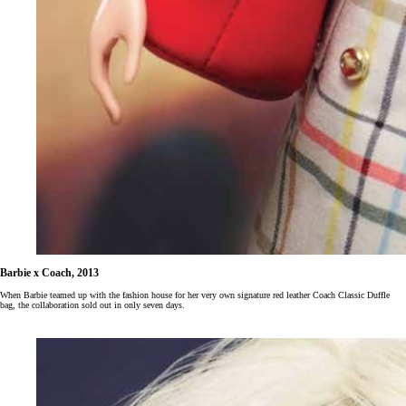
Barbie x Coach, 2013
When Barbie teamed up with the fashion house for her very own signature red leather Coach Classic Duffle
bag, the collaboration sold out in only seven days.