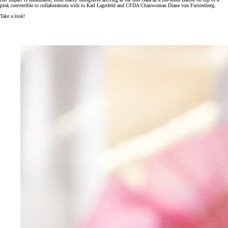
pink convertible to collaborations with to Karl Lagerfeld and CFDA Chairwoman Diane von Furstenberg.
Take a look!