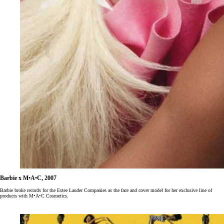
Barbie x M•A•C, 2007
Barbie broke records for the Estee Lauder Companies as the face and cover model for her exclusive line of
products with M•A•C Cosmetics.