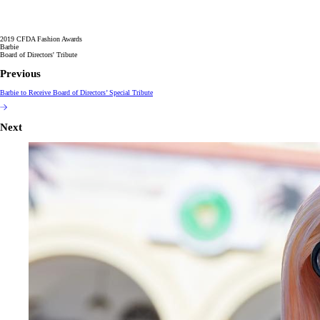
2019 CFDA Fashion Awards
Barbie
Board of Directors' Tribute
Previous
Barbie to Receive Board of Directors’ Special Tribute
Next