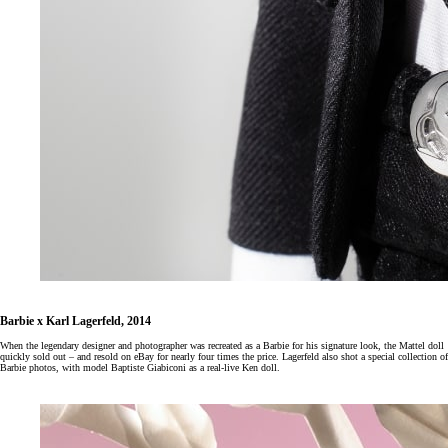
Barbie x Karl Lagerfeld, 2014
When the legendary designer and photographer was recreated as a Barbie for his signature look, the Mattel doll
quickly sold out – and resold on eBay for nearly four times the price. Lagerfeld also shot a special collection of
Barbie photos, with model Baptiste Giabiconi as a real-live Ken doll.