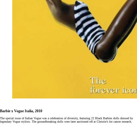
Barbie x Vogue Italia, 2010
The special issue of Italian Vogue was a celebration of diversity, featuring 22 Black Barbies dolls dressed by
legendary Vogue stylists. The groundbreaking dolls were later auctioned off at Christie’s for cancer research.