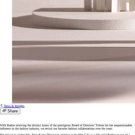
News & Insights
Share
With Barbie receiving the distinct honor of the prestigious Board of Directors’ Tribute for her unquestionable
influence in the fashion industry, we revisit our favorite fashion collaborations over the years.
Her impact is undeniable, from Kacey Musgraves arriving at the Met Gala as a life-sized Barbie on top of a