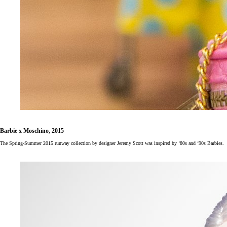
Barbie x Moschino, 2015
The Spring-Summer 2015 runway collection by designer Jeremy Scott was inspired by ‘80s and ‘90s Barbies.