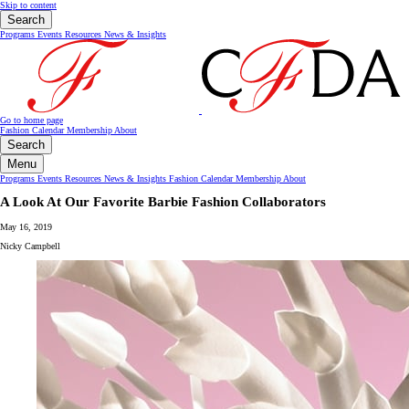
Skip to content
Search
Programs
Events
Resources
News & Insights
Go to home page
Fashion Calendar
Membership
About
Search
Menu
Programs
Events
Resources
News & Insights
Fashion Calendar
Membership
About
A Look At Our Favorite Barbie Fashion Collaborators
May 16, 2019
Nicky Campbell