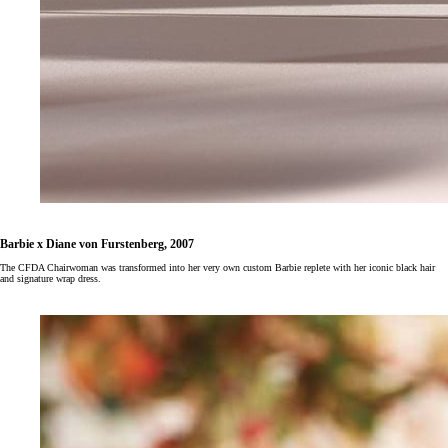
Barbie x Diane von Furstenberg, 2007
The CFDA Chairwoman was transformed into her very own custom Barbie replete with her iconic black hair
and signature wrap dress.