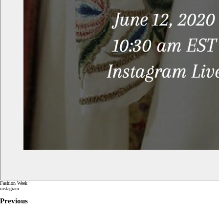
Fashion Week
instagram
Previous