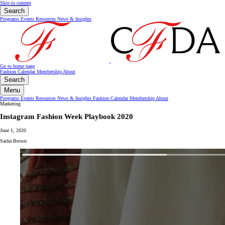
Skip to content
Search
Programs
Events
Resources
News & Insights
Go to home page
Fashion Calendar
Membership
About
Search
Menu
Programs
Events
Resources
News & Insights
Fashion Calendar
Membership
About
Marketing
Instagram Fashion Week Playbook 2020
June 1, 2020
Sacha Brown