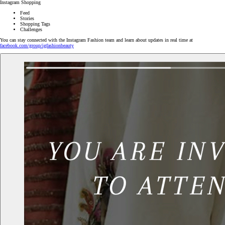
Instagram Shopping
Feed
Stories
Shopping Tags
Challenges
You can stay connected with the Instagram Fashion team and learn about updates in real time at
facebook.com/group/igfashionbeauty