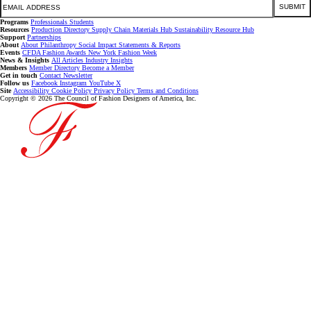
SUBMIT
Programs
Professionals
Students
Resources
Production Directory
Supply Chain
Materials Hub
Sustainability Resource Hub
Support
Partnerships
About
About
Philanthropy
Social Impact
Statements & Reports
Events
CFDA Fashion Awards
New York Fashion Week
News & Insights
All Articles
Industry Insights
Members
Member Directory
Become a Member
Get in touch
Contact
Newsletter
Follow us
Facebook
Instagram
YouTube
X
Site
Accessibility
Cookie Policy
Privacy Policy
Terms and Conditions
Copyright © 2026 The Council of Fashion Designers of America, Inc.