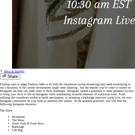
News & Insights
Share
Finding ways to adapt Fashion Week to fit both the limitations (social distancing) and needs (continuing to
run a business) of the current environment might seem daunting , but the features you’ve come to master on
Instagram can help you meet some of these challenges. Instagram created a playbook to share guidance on how
to bring your show to life on Instagram while maintaining essential elements of a physical event. From
utilizing the countdown sticker to build anticipation, to recreating a backstage interview using Live, let your
Instagram community be your built-in audience this season. In the attached playbook, you will find the
following Instagram resources:
The Show
Invitations
The Show
Street Style & Front Row
Backstage
Gift Bag