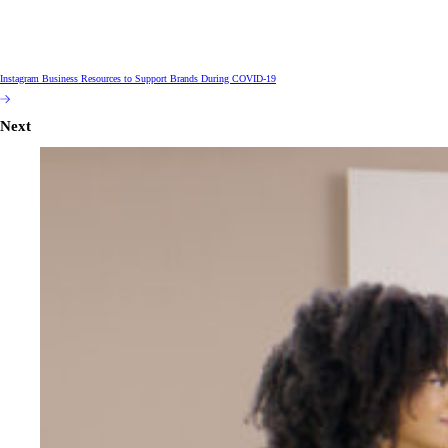
Instagram Business Resources to Support Brands During COVID-19
Next