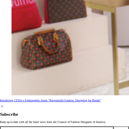
Introducing CFDA x Fashionphile Series "Responsible Fashion: Designing for Resale"
Subscribe
Keep up-to-date with all the latest news from the Council of Fashion Designers of America.
Email