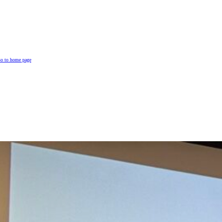
o to home page