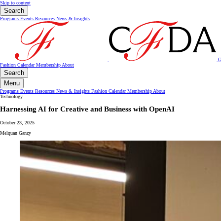
Skip to content
Search
Programs
Events
Resources
News & Insights
G
Fashion Calendar
Membership
About
Search
Menu
Programs
Events
Resources
News & Insights
Fashion Calendar
Membership
About
Technology
Harnessing AI for Creative and Business with OpenAI
October 23, 2025
Melquan Ganzy