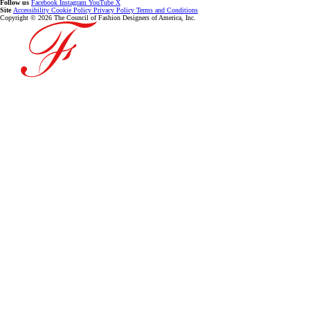
Follow us
Facebook
Instagram
YouTube
X
Site
Accessibility
Cookie Policy
Privacy Policy
Terms and Conditions
Copyright © 2026 The Council of Fashion Designers of America, Inc.