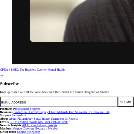
CFDA x MHC: The Business Case for Mental Health
Subscribe
Keep up-to-date with all the latest news from the Council of Fashion Designers of America.
Email
SUBMIT
Programs
Professionals
Students
Resources
Production Directory
Supply Chain
Materials Hub
Sustainability Resource Hub
Support
Partnerships
About
About
Philanthropy
Social Impact
Statements & Reports
Events
CFDA Fashion Awards
New York Fashion Week
News & Insights
All Articles
Industry Insights
Members
Member Directory
Become a Member
Get in touch
Contact
Newsletter