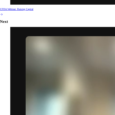
CFDA Webinar: Raising Capital
Next