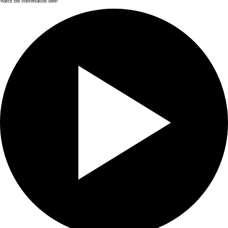
Watch the conversation here!