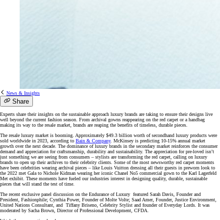
News & Insights
Share
Experts share their insights on the sustainable approach luxury brands are taking to ensure their designs live
well beyond the current fashion season. From archival gowns reappearing on the red carpet or a handbag
making its way to the resale market, brands are reaping the benefits of timeless, durable pieces.
The resale luxury market is booming. Approximately $49.3 billion worth of secondhand luxury products were
sold worldwide in 2023, according to
Bain & Company
. McKinsey is predicting 10-15% annual market
growth over the next decade. The dominance of luxury brands in the secondary market reinforces the consumer
demand and appreciation for craftsmanship, durability and sustainability. The appreciation for pre-loved isn’t
just something we are seeing from consumers – stylists are transforming the red carpet, calling on luxury
brands to open up their archives to their celebrity clients. Some of the most newsworthy red carpet moments
have been celebrities wearing archival pieces – like Louis Vuitton dressing all their guests in preworn look to
the 2022 met Gala to Nichole Kidman wearing her iconic Chanel No5 commercial gown to the Karl Lagerfeld
Met exhibit. These moments have fueled our industries interest in designing quality, durable, sustainable
pieces that will stand the test of time.
The recent exclusive panel discussion on the Endurance of Luxury featured Sarah Davis, Founder and
President, Fashionphile; Cynthia Power, Founder of Molte Volte; Saad Amer, Founder, Justice Environment,
United Nations Consultant, and Tiffany Briseno, Celebrity Stylist and founder of Everyday Lords. It was
moderated by Sacha Brown, Director of Professional Development, CFDA.