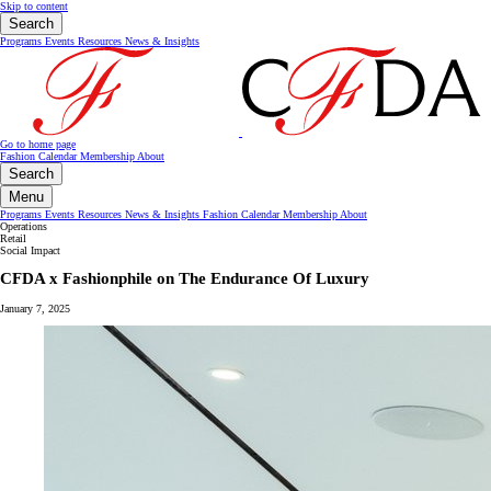
Skip to content
Search
Programs
Events
Resources
News & Insights
Go to home page
Fashion Calendar
Membership
About
Search
Menu
Programs
Events
Resources
News & Insights
Fashion Calendar
Membership
About
Operations
Retail
Social Impact
CFDA x Fashionphile on The Endurance Of Luxury
January 7, 2025