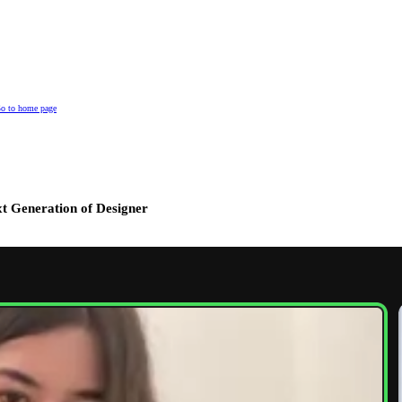
o to home page
t Generation of Designer