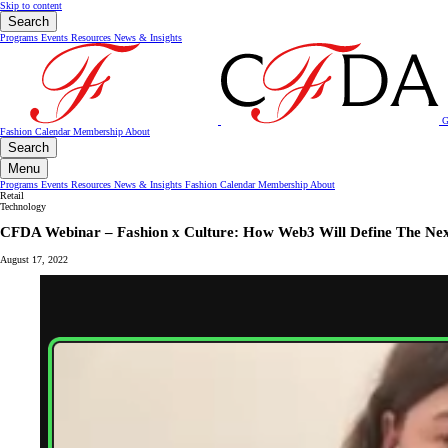
Skip to content
Search
Programs
Events
Resources
News & Insights
G
Fashion Calendar
Membership
About
Search
Menu
Programs
Events
Resources
News & Insights
Fashion Calendar
Membership
About
Retail
Technology
CFDA Webinar – Fashion x Culture: How Web3 Will Define The Nex
August 17, 2022