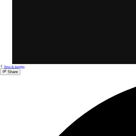
News & Insights
Share