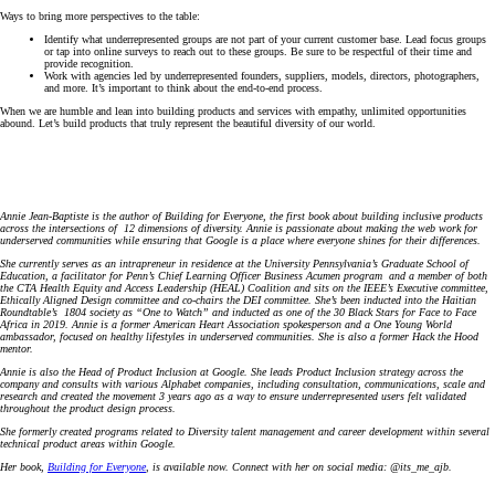
Ways to bring more perspectives to the table:
Identify what underrepresented groups are not part of your current customer base. Lead focus groups
or tap into online surveys to reach out to these groups. Be sure to be respectful of their time and
provide recognition.
Work with agencies led by underrepresented founders, suppliers, models, directors, photographers,
and more. It’s important to think about the end-to-end process.
When we are humble and lean into building products and services with empathy, unlimited opportunities
abound. Let’s build products that truly represent the beautiful diversity of our world.
Annie Jean-Baptiste is the author of Building for Everyone, the first book about building inclusive products
across the intersections of 12 dimensions of diversity. Annie is passionate about making the web work for
underserved communities while ensuring that Google is a place where everyone shines for their differences.
She currently serves as an intrapreneur in residence at the University Pennsylvania’s Graduate School of
Education, a facilitator for Penn’s Chief Learning Officer Business Acumen program and a member of both
the CTA Health Equity and Access Leadership (HEAL) Coalition and sits on the IEEE’s Executive committee,
Ethically Aligned Design committee and co-chairs the DEI committee. She’s been inducted into the Haitian
Roundtable’s 1804 society as “One to Watch” and inducted as one of the 30 Black Stars for Face to Face
Africa in 2019. Annie is a former American Heart Association spokesperson and a One Young World
ambassador, focused on healthy lifestyles in underserved communities. She is also a former Hack the Hood
mentor.
Annie is also the Head of Product Inclusion at Google. She leads Product Inclusion strategy across the
company and consults with various Alphabet companies, including consultation, communications, scale and
research and created the movement 3 years ago as a way to ensure underrepresented users felt validated
throughout the product design process.
She formerly created programs related to Diversity talent management and career development within several
technical product areas within Google.
Her book,
Building for Everyone
, is available now. Connect with her on social media: @its_me_ajb.