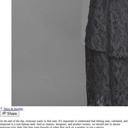
News & Insights
Share
At the end of the day, everyone wants to feel seen. It’s important to understand that feeling seen, validated, and
respected is a core human need. And as creators, designers, and product owners, we should aim to ensure
everyone truly feels like they were thought of when they pick up a product or use a service.