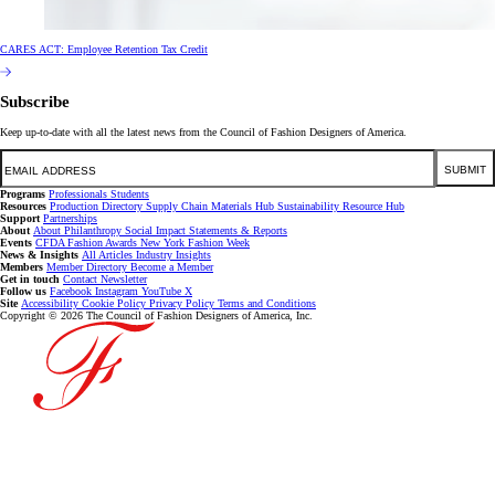
CARES ACT: Employee Retention Tax Credit
Subscribe
Keep up-to-date with all the latest news from the Council of Fashion Designers of America.
Email
SUBMIT
Programs
Professionals
Students
Resources
Production Directory
Supply Chain
Materials Hub
Sustainability Resource Hub
Support
Partnerships
About
About
Philanthropy
Social Impact
Statements & Reports
Events
CFDA Fashion Awards
New York Fashion Week
News & Insights
All Articles
Industry Insights
Members
Member Directory
Become a Member
Get in touch
Contact
Newsletter
Follow us
Facebook
Instagram
YouTube
X
Site
Accessibility
Cookie Policy
Privacy Policy
Terms and Conditions
Copyright © 2026 The Council of Fashion Designers of America, Inc.