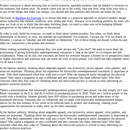
Product inclusion is about ensuring that we build inclusive, equitable products that are helpful to everyone in
the moments that matter most. No matter where you are in the world, who you love, what color your skin is,
or any of the things that make you unique, you should feel like products and services are meant for you.
The focus of
Building for Everyone
is to ensure that there is a practical approach to inclusive product design
across industries like fashion, medicine, tech, media and more. Because we’re building products for users who
may not look or act or think like the teams building them, we need to make sure we’re bringing different
perspectives to the table at key points in the process.
In order to truly build for everyone, we need to think about intersectionality. Too often, we think about
dimensions of diversity in silos, but humans are multifaceted. For example, I always say “I’m not Black on
Monday, a woman on Tuesday, and left-handed on Wednesday.” All of those things are always within me and
affect my interactions with people and products.
When creating something for someone else, you must always ask, “who else?” We need to move from the
positioning of giving historically underrepresented consumers a “seat at the table” to co-creation and full
collaboration. When we do this, the outcomes are better for everyone because a diverse set of perspectives leads
to higher innovation and solutions that can touch the lives of more people. Let’s build the table together where
we all have a voice.
In the fashion industry, thinking about adaptable apparel, size inclusivity, unisex apparel, color palettes, and
more are important. Thinking about the experience for historically underrepresented consumers is important as
well. Who feels represented when they walk into a store? Who can maneuver easily throughout the physical
space? Who opens a magazine or sees a billboard and sees someone like them reflected back? Who feels
welcome when they first walk in? Thinking about the end-to-end process is critical to truly delivering on
product inclusion practices.
There’s a misconception that historically underrepresented people don’t have power, but that simply isn’t true.
Black consumers in the U.S. had $1.4 trillion in purchasing power in 2020. There are 1 billion people in the
world with a disability. Women globally have $18 trillion in purchasing power and make many of the
household decisions. Ensuring that we collaborate and co-create with historically underrepresented groups
allows for the full richness of our world to be reflected back in product and marketing, creating more
opportunities for businesses to really show up for their consumers.
In the fashion industry, thinking about adaptable apparel, size inclusivity, unisex apparel, color palettes, and
more are important. Thinking about the experience for historically underrepresented consumers is important as
well. Who feels represented when they walk into a store? Who can maneuver easily throughout the physical
space? Who opens a magazine or sees a billboard and sees someone like them reflected back? Who feels
welcome when they first walk in? Thinking about the end-to-end process is critical to truly delivering on
product inclusion practices.