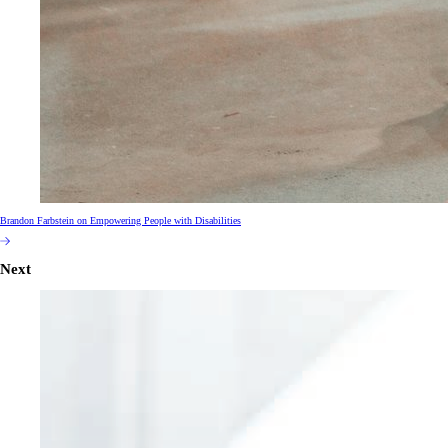
Brandon Farbstein on Empowering People with Disabilities
Next