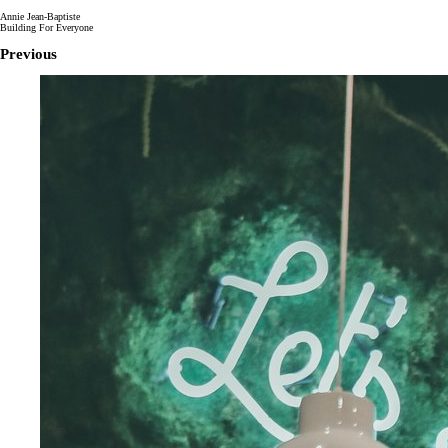
Annie Jean-Baptiste
Building For Everyone
Previous