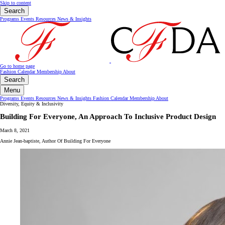
Skip to content
Search
Programs
Events
Resources
News & Insights
Go to home page
Fashion Calendar
Membership
About
Search
Menu
Programs
Events
Resources
News & Insights
Fashion Calendar
Membership
About
Diversity, Equity & Inclusivity
Building For Everyone, An Approach To Inclusive Product Design
March 8, 2021
Annie Jean-baptiste, Author Of Building For Everyone