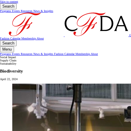
Skip to content
Search
Programs
Events
Resources
News & Insights
G
Fashion Calendar
Membership
About
Search
Menu
Programs
Events
Resources
News & Insights
Fashion Calendar
Membership
About
Social Impact
Supply Chain
Sustainability
Biodiversity
April 22, 2024