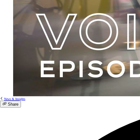
News & Insights
Share