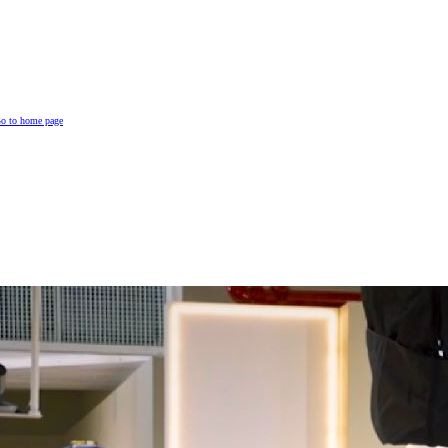
o to home page