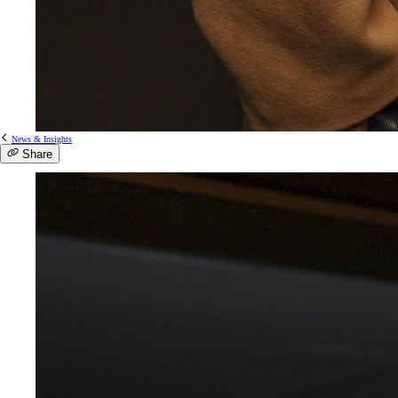
News & Insights
Share