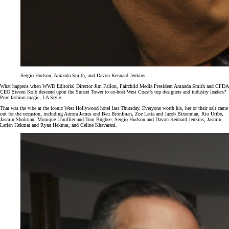
Sergio Hudson, Amanda Smith, and Davon Kennard Jenkins.
What happens when WWD Editorial Director Jim Fallon, Fairchild Media President Amanda Smith and CFDA
CEO Steven Kolb descend upon the Sunset Tower to co-host West Coast’s top designers and industry leaders?
Pure fashion magic, LA Style.
That was the vibe at the iconic West Hollywood hotel last Thursday. Everyone worth his, her or their salt came
out for the occasion, including Aurora James and Ben Bronfman, Zoe Latta and Jacob Bixenman, Rio Uribe,
Jasmin Shokrian, Monique Lhuillier and Tom Bugbee, Sergio Hudson and Davon Kennard Jenkins, Jasmin
Larian Hekmat and Ryan Hekmat, and Celine Khavarani.