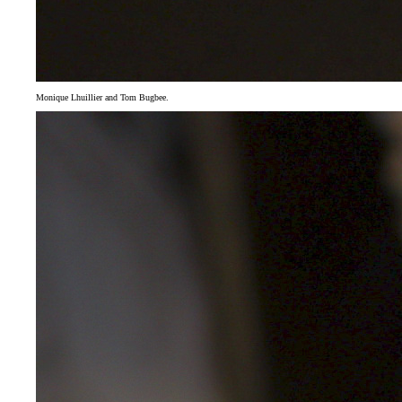
Monique Lhuillier and Tom Bugbee.