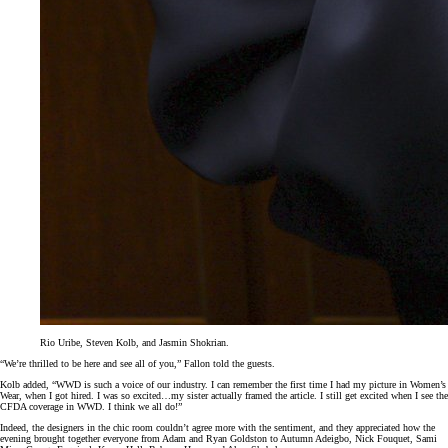
Rio Uribe, Steven Kolb, and Jasmin Shokrian.
“We’re thrilled to be here and see all of you,” Fallon told the guests.
Kolb added, “WWD is such a voice of our industry. I can remember the first time I had my picture in Women’s
Wear, when I got hired. I was so excited…my sister actually framed the article. I still get excited when I see the
CFDA coverage in WWD. I think we all do!”
Indeed, the designers in the chic room couldn’t agree more with the sentiment, and they appreciated how the
evening brought together everyone from Adam and Ryan Goldston to Autumn Adeigbo, Nick Fouquet, Sami