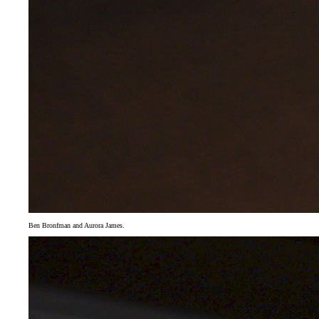
Ben Bronfman and Aurora James.