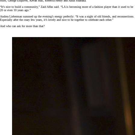
Miro, George Esquivel, Kevan Hall, Rebecca Henry and Akua Shabaka.
“It’s nice to build a community,” Zaid Affas said. “LA is becoming more of a fashion player than it used to be
20 or even 10 years ago.”
Andrea Lieberman summed up the evening’s energy perfectly: “It was a night of old friends, and reconnections.
Especially after the crazy few years, it’s lovely and nice to be together to celebrate each other.”
And who can ask for more than that?