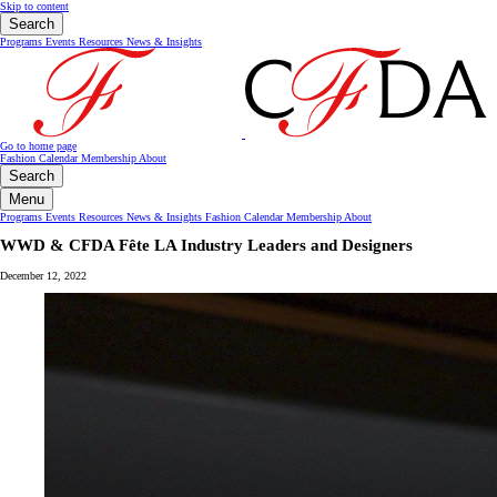
Skip to content
Search
Programs
Events
Resources
News & Insights
Go to home page
Fashion Calendar
Membership
About
Search
Menu
Programs
Events
Resources
News & Insights
Fashion Calendar
Membership
About
WWD & CFDA Fête LA Industry Leaders and Designers
December 12, 2022