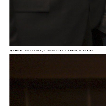
Ryan Hekmat, Adam Goldston, Ryan Goldston, Jasmin Larian Hekmat, and Jim Fallon.