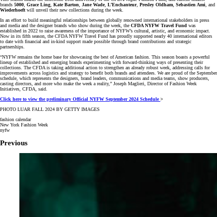
brands
5000
,
Grace Ling
,
Kate Barton
,
Jane Wade
,
L’Enchanteur
,
Presley Oldham
,
Sebastien Ami
, and
Wiederhoeft
will unveil their new collections during the week.
In an effort to build meaningful relationships between globally renowned international stakeholders in press
and media and the designer brands who show during the week, the
CFDA NYFW Travel Fund
was
established in 2022 to raise awareness of the importance of NYFW’s cultural, artistic, and economic impact.
Now in its fifth season, the CFDA NYFW Travel Fund has proudly supported nearly 40 international editors
to date with financial and in-kind support made possible through brand contributions and strategic
partnerships.
“NYFW remains the home base for showcasing the best of American fashion. This season boasts a powerful
lineup of established and emerging brands experimenting with forward-thinking ways of presenting their
collections. The CFDA is taking additional action to strengthen an already robust week, addressing calls for
improvements across logistics and strategy to benefit both brands and attendees. We are proud of the September
schedule, which represents the designers, brand leaders, communications and media teams, show producers,
casting directors, and more who make the week a reality,” Joseph Maglieri, Director of Fashion Week
Initiatives, CFDA, said.
Click here to view the preliminary Official NYFW September 2024 Schedule
>
PHOTO LUAR FALL 2024 BY GETTY IMAGES
fashion calendar
New York Fashion Week
nyfw
Previous