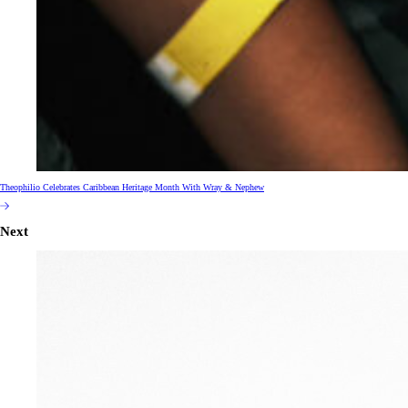
Theophilio Celebrates Caribbean Heritage Month With Wray & Nephew
Next