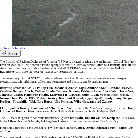
News & Insights
Share
The Council of Fashion Designers of America (CFDA) is pleased to release the preliminary Official New York
Fashion Week (NYFW) Schedule for the spring-summer 2025 runway season.
Area
will formally kick off the
American collections on Friday, September 6, and 2023 CFDA/
Vogue
Fashion Fund winner
Melitta
Baumeister
will close the week on Wednesday, September 11, 2024.
The preliminary Official NYFW Schedule features more than 60 confirmed runway shows and designer
presentations, with additional collections being presented digitally and by appointment.
Returning brands include
3.1 Phillip Lim, Alejandra Alonso Rojas, Andrew Kwon, Brandon Maxwell,
Carolina Herrera, Coach, Collina Strada, Delpozo, Diotima, Eckhaus Latta, Elena Velez, Jason Wu,
Jonathan Cohen, Kallmeyer, Khaite, Lafayette 148, LaQuan Smith, Luar, Michael Kors, Monse,
Naeem Khan, PatBo, PH5, Prabal Gurung, Rio Sport
(formerly Gypsy Sport)
, Sandy Liang, Sergio
Hudson, Theophilio, Tibi, Tory Burch, Ulla Johnson, Willy Chavarria
and
Zankov
.
COS
,
Cynthia Rowley
,
Simkhai
and
Who Decides War
return to the New York runway this season.
Ralph
Lauren
and
Proenza Schouler
meanwhile, will show their collections in the leadup to NYFW.
The CFDA is delighted to welcome international guests
Off-White
,
Ronald van der Kemp
and
TOTEME
to the Official NYFW Schedule, holding their first-ever collection showcases in New York City.
First-time additions to the Official NYFW Schedule include
Cotte D’Armes
,
Michael Fausto
,
Salon 1884
and
TWP
.
This season marks the milestone 20th anniversary of the CFDA/
Vogue
Fashion Fund, and current finalist