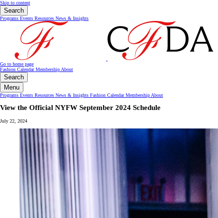
Skip to content
Search
Programs
Events
Resources
News & Insights
Go to home page
Fashion Calendar
Membership
About
Search
Menu
Programs
Events
Resources
News & Insights
Fashion Calendar
Membership
About
View the Official NYFW September 2024 Schedule
July 22, 2024