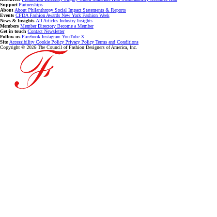
Support
Partnerships
About
About
Philanthropy
Social Impact
Statements & Reports
Events
CFDA Fashion Awards
New York Fashion Week
News & Insights
All Articles
Industry Insights
Members
Member Directory
Become a Member
Get in touch
Contact
Newsletter
Follow us
Facebook
Instagram
YouTube
X
Site
Accessibility
Cookie Policy
Privacy Policy
Terms and Conditions
Copyright © 2026 The Council of Fashion Designers of America, Inc.