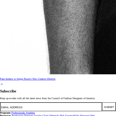
Paul Andrew is Sergio Rossi's New Creative Director
Subscribe
Keep up-to-date with all the latest news from the Council of Fashion Designers of America.
Email
SUBMIT
Programs
Professionals
Students
Resources
Production Directory
Supply Chain
Materials Hub
Sustainability Resource Hub