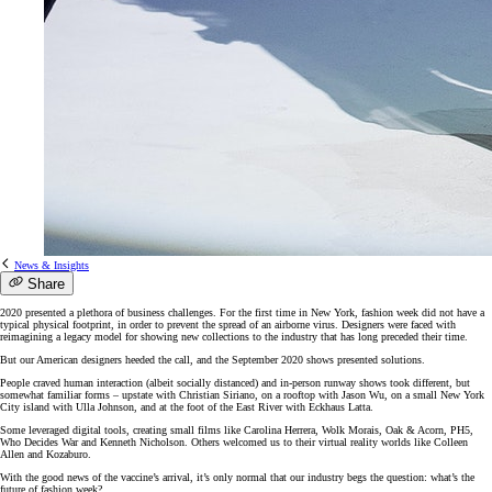
News & Insights
Share
2020 presented a plethora of business challenges. For the first time in New York, fashion week did not have a
typical physical footprint, in order to prevent the spread of an airborne virus. Designers were faced with
reimagining a legacy model for showing new collections to the industry that has long preceded their time.
But our American designers heeded the call, and the September 2020 shows presented solutions.
People craved human interaction (albeit socially distanced) and in-person runway shows took different, but
somewhat familiar forms – upstate with Christian Siriano, on a rooftop with Jason Wu, on a small New York
City island with Ulla Johnson, and at the foot of the East River with Eckhaus Latta.
Some leveraged digital tools, creating small films like Carolina Herrera, Wolk Morais, Oak & Acorn, PH5,
Who Decides War and Kenneth Nicholson. Others welcomed us to their virtual reality worlds like Colleen
Allen and Kozaburo.
With the good news of the vaccine’s arrival, it’s only normal that our industry begs the question: what’s the
future of fashion week?