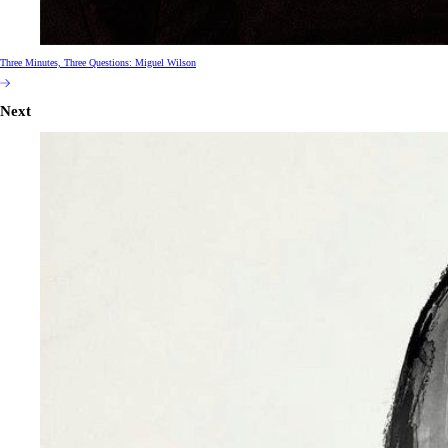
Three Minutes, Three Questions: Miguel Wilson
Next