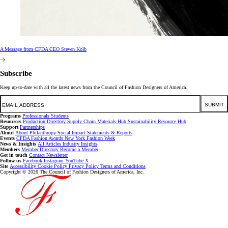
A Message from CFDA CEO Steven Kolb
Subscribe
Keep up-to-date with all the latest news from the Council of Fashion Designers of America.
Email
SUBMIT
Programs
Professionals
Students
Resources
Production Directory
Supply Chain
Materials Hub
Sustainability Resource Hub
Support
Partnerships
About
About
Philanthropy
Social Impact
Statements & Reports
Events
CFDA Fashion Awards
New York Fashion Week
News & Insights
All Articles
Industry Insights
Members
Member Directory
Become a Member
Get in touch
Contact
Newsletter
Follow us
Facebook
Instagram
YouTube
X
Site
Accessibility
Cookie Policy
Privacy Policy
Terms and Conditions
Copyright © 2026 The Council of Fashion Designers of America, Inc.