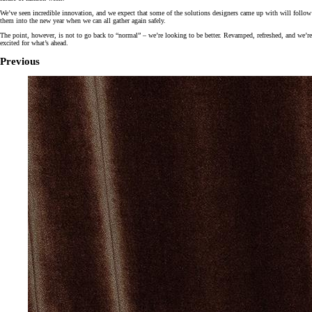
We’ve seen incredible innovation, and we expect that some of the solutions designers came up with will follow
them into the new year when we can all gather again safely.
The point, however, is not to go back to “normal” – we’re looking to be better. Revamped, refreshed, and we’re
excited for what’s ahead.
Previous