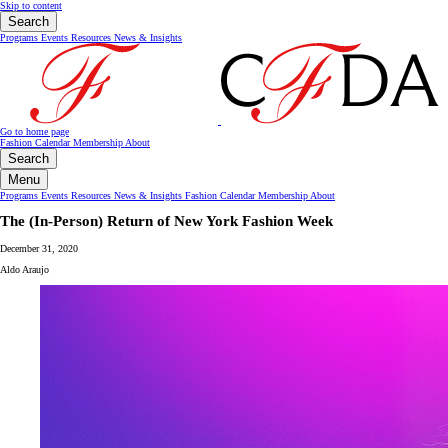
Skip to content
Search
Programs
Events
Resources
News & Insights
Go to home page
Fashion Calendar
Membership
About
Search
Menu
Programs
Events
Resources
News & Insights
Fashion Calendar
Membership
About
The (In-Person) Return of New York Fashion Week
December 31, 2020
Aldo Araujo