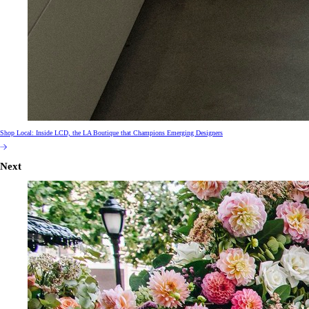
Shop Local: Inside LCD, the LA Boutique that Champions Emerging Designers
Next