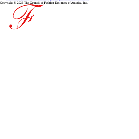
Copyright © 2026 The Council of Fashion Designers of America, Inc.