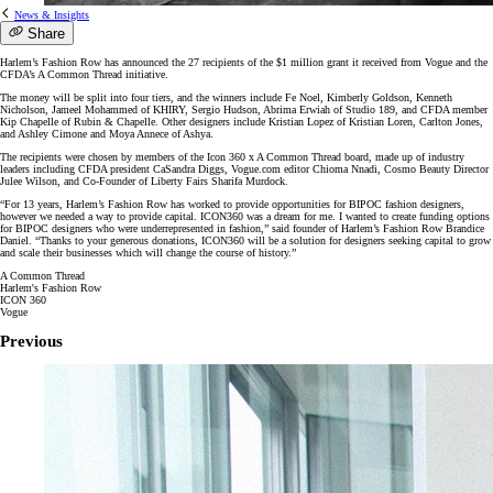
News & Insights
Share
Harlem’s Fashion Row has announced the 27 recipients of the $1 million grant it received from Vogue and the
CFDA’s A Common Thread initiative.
The money will be split into four tiers, and the winners include Fe Noel, Kimberly Goldson, Kenneth
Nicholson, Jameel Mohammed of KHIRY, Sergio Hudson, Abrima Erwiah of Studio 189, and CFDA member
Kip Chapelle of Rubin & Chapelle. Other designers include Kristian Lopez of Kristian Loren, Carlton Jones,
and Ashley Cimone and Moya Annece of Ashya.
The recipients were chosen by members of the Icon 360 x A Common Thread board, made up of industry
leaders including CFDA president CaSandra Diggs, Vogue.com editor Chioma Nnadi, Cosmo Beauty Director
Julee Wilson, and Co-Founder of Liberty Fairs Sharifa Murdock.
“For 13 years, Harlem’s Fashion Row has worked to provide opportunities for BIPOC fashion designers,
however we needed a way to provide capital. ICON360 was a dream for me. I wanted to create funding options
for BIPOC designers who were underrepresented in fashion,” said founder of Harlem’s Fashion Row Brandice
Daniel. “Thanks to your generous donations, ICON360 will be a solution for designers seeking capital to grow
and scale their businesses which will change the course of history.”
A Common Thread
Harlem's Fashion Row
ICON 360
Vogue
Previous