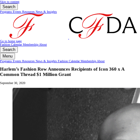
Skip to content
Search
Programs
Events
Resources
News & Insights
Go to home page
Fashion Calendar
Membership
About
Search
Menu
Programs
Events
Resources
News & Insights
Fashion Calendar
Membership
About
Harlem’s Fashion Row Announces Recipients of Icon 360 x A
Common Thread $1 Million Grant
September 30, 2020