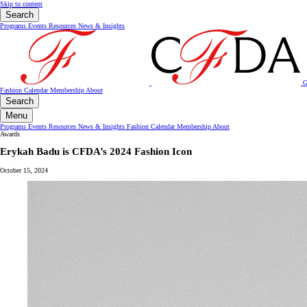
Skip to content
Search
Programs
Events
Resources
News & Insights
G
Fashion Calendar
Membership
About
Search
Menu
Programs
Events
Resources
News & Insights
Fashion Calendar
Membership
About
Awards
Erykah Badu is CFDA’s 2024 Fashion Icon
October 15, 2024