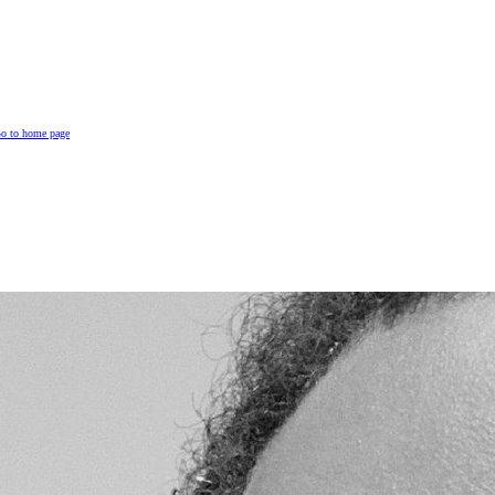
o to home page