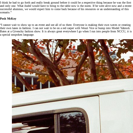
I think he had to go forth and really break ground before it could be a respective thing because he was the first
and only one. What André would have to bring to the table now is the norm. If he were alive now and a recent
successful alumnus, we would expect him to come back because of his resources or an understanding of this
scenario.”
Posh McKoy
“I cannot wait to show up to an event and see all of us there. Everyone is making their own waves or creating
their own lanes in fashion. I can not wait to be on a red carpet with Wouri Vice or bump into Model Yahrock
Bates at a Givenchy fashion show. It is always great everywhere I go when I run into people from NCCU, it is
a special unspoken language.