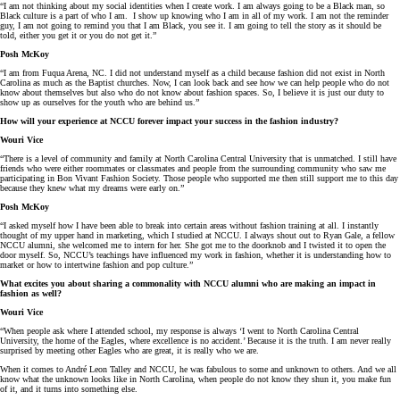
“I am not thinking about my social identities when I create work. I am always going to be a Black man, so
Black culture is a part of who I am. I show up knowing who I am in all of my work. I am not the reminder
guy, I am not going to remind you that I am Black, you see it. I am going to tell the story as it should be
told, either you get it or you do not get it.”
Posh McKoy
“I am from Fuqua Arena, NC. I did not understand myself as a child because fashion did not exist in North
Carolina as much as the Baptist churches. Now, I can look back and see how we can help people who do not
know about themselves but also who do not know about fashion spaces. So, I believe it is just our duty to
show up as ourselves for the youth who are behind us.”
How will your experience at NCCU forever impact your success in the fashion industry?
Wouri Vice
“There is a level of community and family at North Carolina Central University that is unmatched. I still have
friends who were either roommates or classmates and people from the surrounding community who saw me
participating in Bon Vivant Fashion Society. Those people who supported me then still support me to this day
because they knew what my dreams were early on.”
Posh McKoy
“I asked myself how I have been able to break into certain areas without fashion training at all. I instantly
thought of my upper hand in marketing, which I studied at NCCU. I always shout out to Ryan Gale, a fellow
NCCU alumni, she welcomed me to intern for her. She got me to the doorknob and I twisted it to open the
door myself. So, NCCU’s teachings have influenced my work in fashion, whether it is understanding how to
market or how to intertwine fashion and pop culture.”
What excites you about sharing a commonality with NCCU alumni who are making an impact in
fashion as well?
Wouri Vice
“When people ask where I attended school, my response is always ‘I went to North Carolina Central
University, the home of the Eagles, where excellence is no accident.’ Because it is the truth. I am never really
surprised by meeting other Eagles who are great, it is really who we are.
When it comes to André Leon Talley and NCCU, he was fabulous to some and unknown to others. And we all
know what the unknown looks like in North Carolina, when people do not know they shun it, you make fun
of it, and it turns into something else.