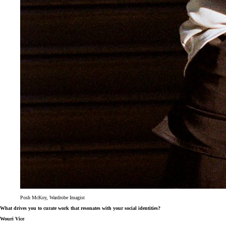
Posh McKoy, Wardrobe Imagist
What drives you to curate work that resonates with your social identities?
Wouri Vice