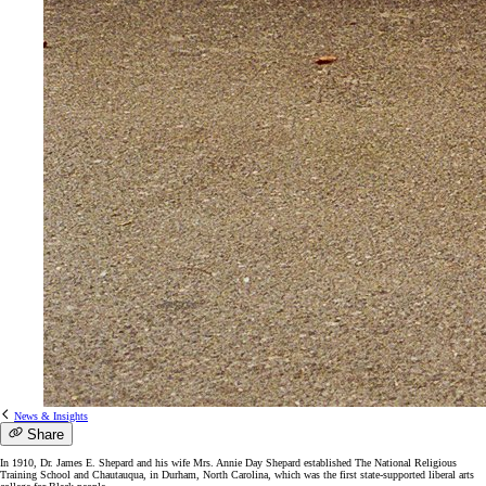
News & Insights
Share
In 1910, Dr. James E. Shepard and his wife Mrs. Annie Day Shepard established The National Religious
Training School and Chautauqua, in Durham, North Carolina, which was the first state-supported liberal arts