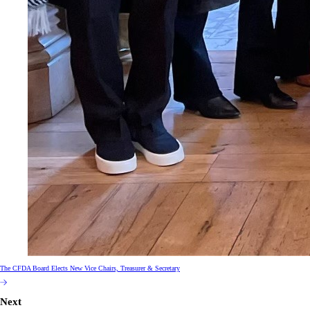
The CFDA Board Elects New Vice Chairs, Treasurer & Secretary
Next