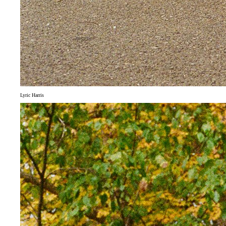
Lyric Harris