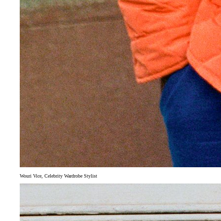
Wouri Vice, Celebrity Wardrobe Stylist