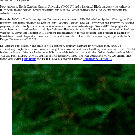
college for Black people.
Now known as North Carolina Central University (“NCCU”) and a historical Black university, its culture is
filled with unique fashion, beauty aesthetics, and pure joy, which combats social issues that students face
outside its walls.
Recently, NCCU’s Textile and Apparel Department was awarded a $50,000 scholarship from Closing the Gap
initiative. The funds provided by Gap Inc. and Harlem’s Fashion Row will strengthen and improve the fashion
program, which initially started as a home economics class over a decade ago. Since 2012, the program’s
curriculum has allowed students to design fashion collections for annual Fashion Shows produced by Professor
Wadeeah Y. Beyah and Fashion Inc., a student-led organization for the program. The program is gaining the
foundation it needs to produce more successful and sustainable talent with the upcoming merger with the Art &
Design Department of NCCU.
Dr. Shepard once stated, “The eagle is not a common, ordinary barnyard fowl.” Since then, NCCU’s
extraordinary Eagles have soared into new heights of eminence and exuded nothing less than excellence. NCCU
is also the home of the late André Leon Talley, a notable fashion icon, and other fashion leaders such as Wouri
Vice and Posh McKoy, who are soaring in their respective lanes, and next generations of NCCU alumni like
model and stylist
Lyric Harris
and FOR HINSON Creative Director
Columbus S. Hinson
IV
.