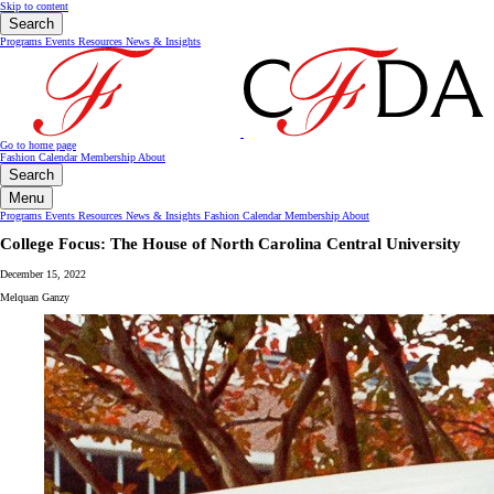
Skip to content
Search
Programs
Events
Resources
News & Insights
Go to home page
Fashion Calendar
Membership
About
Search
Menu
Programs
Events
Resources
News & Insights
Fashion Calendar
Membership
About
College Focus: The House of North Carolina Central University
December 15, 2022
Melquan Ganzy