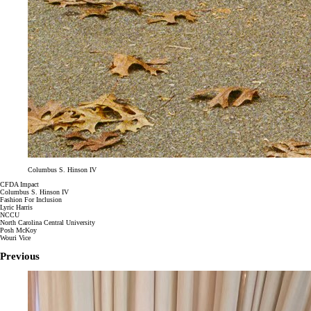
Columbus S. Hinson IV
CFDA Impact
Columbus S. Hinson IV
Fashion For Inclusion
Lyric Harris
NCCU
North Carolina Central University
Posh McKoy
Wouri Vice
Previous