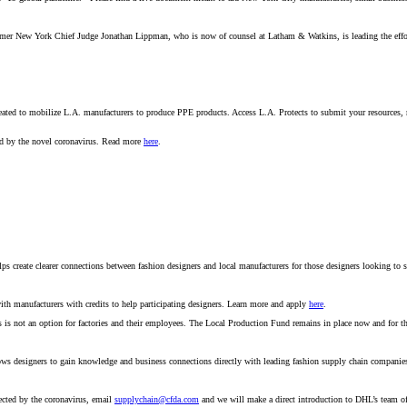
rmer New York Chief Judge Jonathan Lippman, who is now of counsel at Latham & Watkins, is leading the eff
s created to mobilize L.A. manufacturers to produce PPE products. Access L.A. Protects to submit your resource
ed by the novel coronavirus. Read more
here
.
 create clearer connections between fashion designers and local manufacturers for those designers looking to sh
th manufacturers with credits to help participating designers. Learn more and apply
here
.
 not an option for factories and their employees. The Local Production Fund remains in place now and for the
lows designers to gain knowledge and business connections directly with leading fashion supply chain compani
ected by the coronavirus, email
supplychain@cfda.com
and we will make a direct introduction to DHL’s team o