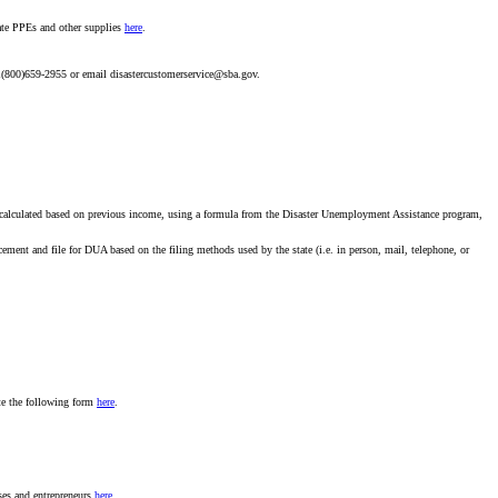
nate PPEs and other supplies
here
.
l 1(800)659-2955 or email disastercustomerservice@sba.gov.
calculated based on previous income, using a formula from the Disaster Unemployment Assistance program,
ment and file for DUA based on the filing methods used by the state (i.e. in person, mail, telephone, or
ete the following form
here
.
ses and entrepreneurs
here
.