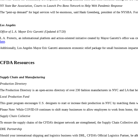
NY State Bar Association, Courts to Launch Pro Bono Network to Help With Pandemic Response
The “pent-up demand” for legal services will be enormous, said Hank Greenberg, president of the NYSBA. Fo
Los Angeles
Office of L.A. Mayor Eric Garcetti (Updated 4/7/20)
L.A. Protects, an informational platform and action-oriented initiative created by Mayor Garcetti’s office wa
here
.
Additionally, Los Angeles Mayor Eric Garcetti announces economic relief package for small businesses impact
CFDA Resources
Supply Chain and Manufacturing
Production Directory
The Production Directory is an open-access directory of over 230 fashion manufacturers in NYC and LA that helps
Local Production Fund
This grant program encourages U.S. designers to start or increase their production in NYC by matching them wi
Please Note: While COVID-19 continues to shift many businesses to allow employees to work from home, this is
Supply Chain Collective
To ensure the supply chains of the CFDA’s designer network are strengthened, the Supply Chain Collective al
DHL Partnership
Should your international shipping and logistics business with DHL, CFDA’s Official Logistics Partner, be aff