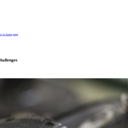
o to home page
hallenges