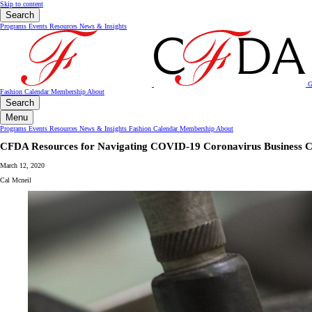
Skip to content
Search
Programs
Events
Resources
News & Insights
G
Fashion Calendar
Membership
About
Search
Menu
Programs
Events
Resources
News & Insights
Fashion Calendar
Membership
About
CFDA Resources for Navigating COVID-19 Coronavirus Business C
March 12, 2020
Cal Mcneil