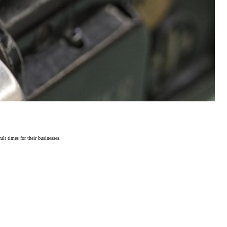
lt times for their businesses.