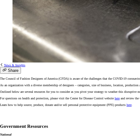
News & Insights
Share
The Council of Fashion Designers of America (CFDA) is aware of the challenges that the COVID-19 coronavirus o
As an organization with a diverse membership of designers – categories, size of business, location, production 
Outlined below are several resources for you to consider as you pivot your strategy to weather this disruptive 
For questions on health and protection, please visit the Center for Disease Control website
here
and review the
Learn how to help source, produce, donate and/or sell personal protective equipment (PPE) products
here
.
Government Resources
National