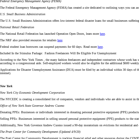
Federal Emergency Management Agency (FEMA)
The Federal Emergency Management Agency (FEMA) has created a site dedicated to outlining ways you can assist 
U.S. Small Business Administration
The U.S. Small Business Administration offers low-interest federal disaster loans for small businesses sufferin
National Retail Federation
The National Retail Federation has launched Operation Open Doors, learn more
here
.
The NRF also provided resources for retailers
here
.
Federal student loan borrowers can suspend payments for 60 days. Read more
here
.
Included In the Stimulus Package: Fashion Freelancers Will Be Eligible For Unemployment
According to the New York Times , the many fashion freelancers and independent contractors whose work has
according to a congressional aide. Self-employed workers would also be eligible for the additional $600 weekly
Applications for Disaster Unemployment Assistance (DUA) must be filed by an individual within 30 days of the 
internet).
New York
New York City Economic Development Corporation
The NYCEDC is creating a consolidated list of companies, vendors and individuals who are able to assist in
Office of New York State Governor Andrew Cuomo
Donating PPEs: Businesses or individuals interested in donating personal protective equipment (PPE) products
Selling PPEs: Businesses interested in selling unused personal protective equipment (PPE) products to the st
Additionally, New York Governor Andrew Cuomo issued a 90-day moratorium on evictions for residential and 
The Pratt Center for Community Development (Updated 4/9/20)
The Pratt Center for Community Development is tracking financial relief and other resources during the COV