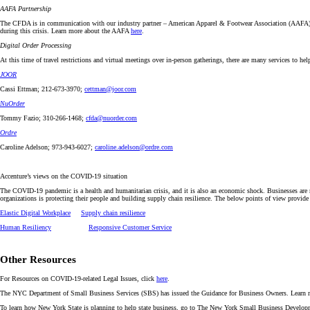
AAFA Partnership
The CFDA is in communication with our industry partner – American Apparel & Footwear Association (AAFA) – to
during this crisis. Learn more about the AAFA
here
.
Digital Order Processing
At this time of travel restrictions and virtual meetings over in-person gatherings, there are many services to he
JOOR
Cassi Ettman; 212-673-3970;
cettman@joor.com
NuOrder
Tommy Fazio; 310-266-1468;
cfda@nuorder.com
Ordre
Caroline Adelson; 973-943-6027;
caroline.adelson@ordre.com
Accenture’s views on the COVID-19 situation
The COVID-19 pandemic is a health and humanitarian crisis, and it is also an economic shock. Businesses are ra
organizations is protecting their people and building supply chain resilience. The below points of view provi
Elastic Digital Workplace
Supply chain resilience
Human Resiliency
Responsive Customer Service
Other Resources
For Resources on COVID-19-related Legal Issues, click
here
.
The NYC Department of Small Business Services (SBS) has issued the Guidance for Business Owners. Learn
To learn how New York State is planning to help state business, go to The New York Small Business Deve