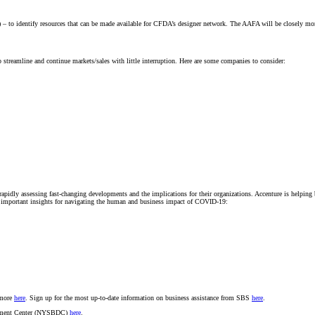
 identify resources that can be made available for CFDA’s designer network. The AAFA will be closely monitor
lp streamline and continue markets/sales with little interruption. Here are some companies to consider:
pidly assessing fast-changing developments and the implications for their organizations. Accenture is helping 
de important insights for navigating the human and business impact of COVID-19:
 more
here
. Sign up for the most up-to-date information on business assistance from SBS
here
.
lopment Center (NYSBDC)
here
.