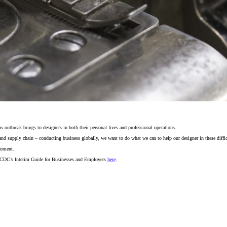
utbreak brings to designers in both their personal lives and professional operations.
and supply chain – conducting business globally, we want to do what we can to help our designer in these difficu
moment.
 CDC’s Interim Guide for Businesses and Employers
here
.