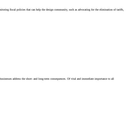
ing fiscal policies that can help the design community, such as advocating for the elimination of tariffs,
businesses address the short- and long-term consequences. Of vital and immediate importance to all