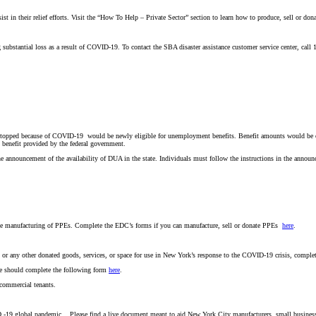
in their relief efforts. Visit the “How To Help – Private Sector” section to learn how to produce, sell or do
g substantial loss as a result of COVID-19. To contact the SBA disaster assistance customer service center, cal
 stopped because of COVID-19 would be newly eligible for unemployment benefits. Benefit amounts would be 
 benefit provided by the federal government.
announcement of the availability of DUA in the state. Individuals must follow the instructions in the announce
 the manufacturing of PPEs. Complete the EDC’s forms if you can manufacture, sell or donate PPEs
here
.
 or any other donated goods, services, or space for use in New York’s response to the COVID-19 crisis, compl
ate should complete the following form
here
.
commercial tenants.
ID -19 global pandemic. Please find a live document meant to aid New York City manufacturers, small busines