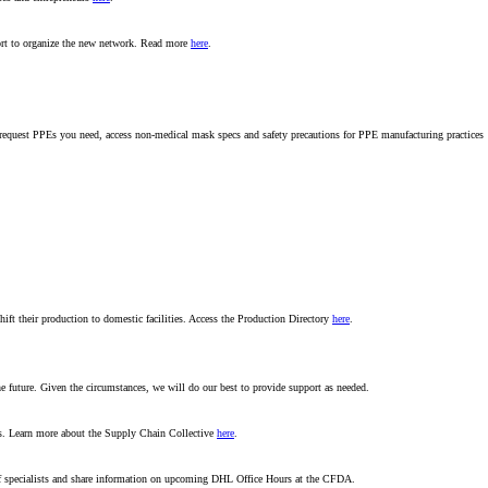
ort to organize the new network. Read more
here
.
s, request PPEs you need, access non-medical mask specs and safety precautions for PPE manufacturing practices
ift their production to domestic facilities. Access the Production Directory
here
.
 future. Given the circumstances, we will do our best to provide support as needed.
es. Learn more about the Supply Chain Collective
here
.
f specialists and share information on upcoming DHL Office Hours at the CFDA.