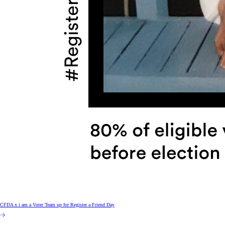
CFDA x i am a Voter Team up for Register a Friend Day