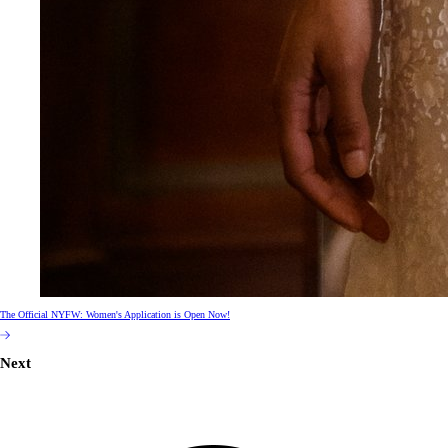
The Official NYFW: Women's Application is Open Now!
Next