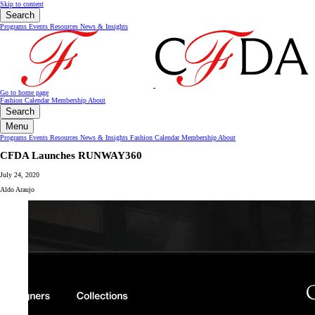
Skip to content
Search
Programs
Events
Resources
News & Insights
Go to home page
Fashion Calendar
Membership
About
Search
Menu
Programs
Events
Resources
News & Insights
Fashion Calendar
Membership
About
CFDA Launches RUNWAY360
July 24, 2020
Aldo Araujo