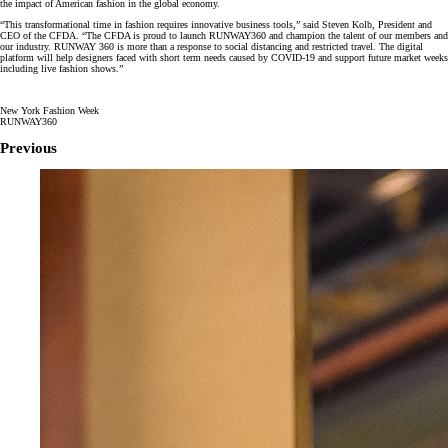
the impact of American fashion in the global economy.
“This transformational time in fashion requires innovative business tools,” said Steven Kolb, President and
CEO of the CFDA. “The CFDA is proud to launch RUNWAY360 and champion the talent of our members and
our industry. RUNWAY 360 is more than a response to social distancing and restricted travel. The digital
platform will help designers faced with short term needs caused by COVID-19 and support future market weeks
including live fashion shows.”
New York Fashion Week
RUNWAY360
Previous