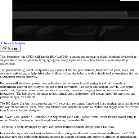
News & Insights
Share
This September, the CFDA will launch RUNWAY360, a unique and innovative digital platform developed to
support American designers by bringing together every aspect of a collection launch in a one-stop-shop
environment.
The groundbreaking portal incorporates key aspects of the designer business, from show to press, sales, and
consumer activations, to help drive sales while providing the industry with a simple tool to experience the best
of American fashion creativity.
Designers will be able to present their collections, providing each participating brand with a modular,
customizable page for their storytelling and digital activations. The portal will support AR/VR, 360-degree
capabilities, live video streams, e-commerce extensions, consumer shopping features, and social media
integrations. The hub allows designers to host virtual press conferences, and present press kits and show and
product images, for example.
The 360-degree platform is seasonless and will serve as a permanent fixture and main destination at any time of
the year for consumers, press, trade, and retailers from around the world to explore and engage with collections
from American fashion designers.
RUNWAY360’s launch will coincide with September New York Fashion Week, which for this season only, is
set for Monday, September 14th through Wednesday, September 16th.
The portal is being developed by New York-based multidisciplinary design studio DE-YAN.
In a year during which the American fashion industry is going through unprecedented challenges, the CFDA
has developed this multimedia industry resource to support designers and further its mission of strengthening