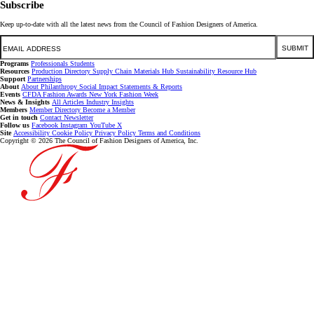
Subscribe
Keep up-to-date with all the latest news from the Council of Fashion Designers of America.
Email
SUBMIT
Programs
Professionals
Students
Resources
Production Directory
Supply Chain
Materials Hub
Sustainability Resource Hub
Support
Partnerships
About
About
Philanthropy
Social Impact
Statements & Reports
Events
CFDA Fashion Awards
New York Fashion Week
News & Insights
All Articles
Industry Insights
Members
Member Directory
Become a Member
Get in touch
Contact
Newsletter
Follow us
Facebook
Instagram
YouTube
X
Site
Accessibility
Cookie Policy
Privacy Policy
Terms and Conditions
Copyright © 2026 The Council of Fashion Designers of America, Inc.